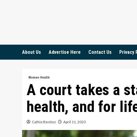
Skip
to
content
About Us
Advertise Here
Contact Us
Privacy 
Women Health
A court takes a s
health, and for lif
Cathie Benitez
April 11, 2023