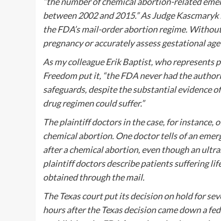
“the number of chemical abortion-related emer
between 2002 and 2015.” As Judge Kascmaryk n
the FDA’s mail-order abortion regime. Without 
pregnancy or accurately assess gestational age
As my colleague Erik Baptist, who represents pl
Freedom put it, “the FDA never had the author
safeguards, despite the substantial evidence 
drug regimen could suffer.”
The plaintiff doctors in the case, for instanc
chemical abortion. One doctor tells of an emerg
after a chemical abortion, even though an ultra
plaintiff doctors describe patients suffering l
obtained through the mail.
The Texas court put its decision on hold for se
hours after the Texas decision came down a fed