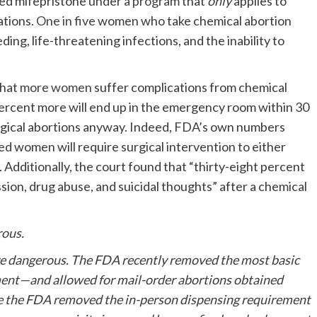
ved mifepristone
under a program
that
only
applies to
ations.
One in five
women who take chemical abortion
ing, life-threatening infections, and the inability to
that
more women
suffer complications from chemical
percent more will end up in the emergency room within 30
rgical abortions anyway. Indeed, FDA’s own numbers
d women will require surgical intervention to either
 Additionally, the court found that “thirty-eight percent
ion, drug abuse, and suicidal thoughts” after a chemical
rous.
re dangerous. The FDA recently removed the most basic
ent—and allowed for mail-order abortions obtained
ore the FDA removed the in-person dispensing requirement