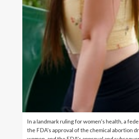
In a landmark ruling for women’s health, a feder
the FDA’s approval of the chemical abortion dr
women, and the FDA’s approval and subsequent 