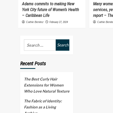
Adams commits to making New
Many women
York City future of Women’s Health
services, ye
– Caribbean Life
report – The
Cathie Benitez
February 27, 2024
Cathie Benit
Search
for:
Recent Posts
The Best Curly Hair
Extensions for Women
Who Love Natural Texture
The Fabric of Identity:
Fashion as a Living
Archive