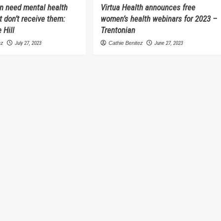
 need mental health
Virtua Health announces free
t don’t receive them:
women’s health webinars for 2023 –
 Hill
Trentonian
ez
July 27, 2023
Cathie Benitez
June 27, 2023