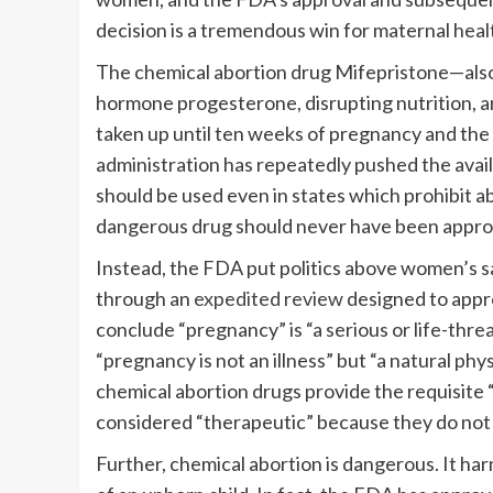
decision is a tremendous win for maternal healt
The chemical abortion drug Mifepristone—als
hormone progesterone, disrupting nutrition, and
taken up until ten weeks of pregnancy and the 
administration has repeatedly pushed the availa
should be used even in states which prohibit ab
dangerous drug should never have been approve
Instead, the FDA put politics above women’s s
through an
expedited review
designed to appr
conclude “pregnancy” is “a serious or life-thr
“pregnancy is not an illness” but “a natural ph
chemical abortion drugs provide the requisite
considered “therapeutic” because they do not 
Further, chemical abortion is dangerous. It h