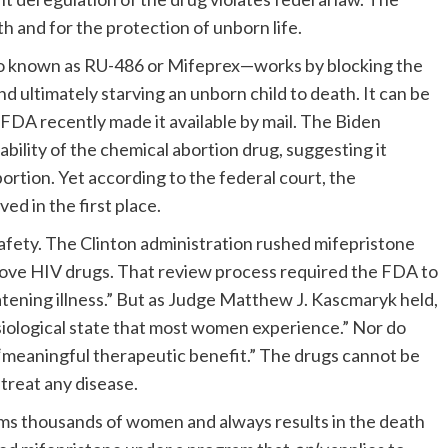
h and for the protection of unborn life.
o known as RU-486 or Mifeprex—works by blocking the
 ultimately starving an unborn child to death. It can be
FDA recently made it available by mail. The Biden
bility of the chemical abortion drug, suggesting it
ortion. Yet according to the federal court, the
d in the first place.
afety. The Clinton administration rushed mifepristone
ove HIV drugs. That review process required the FDA to
eatening illness.” But as Judge Matthew J. Kascmaryk held,
ysiological state that most women experience.” Nor do
 “meaningful therapeutic benefit.” The drugs cannot be
treat any disease.
arms thousands of women and always results in the death