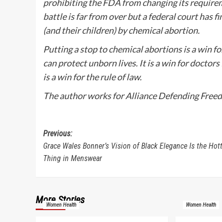
prohibiting the FDA from changing its requirem
battle is far from over but a federal court ha
(and their children) by chemical abortion.
Putting a stop to chemical abortions is a win fo
can protect unborn lives. It is a win for doctors
is a win for the rule of law.
The author works for Alliance Defending Freedo
Post
Previous:
Grace Wales Bonner’s Vision of Black Elegance Is the Hot
navigation
Thing in Menswear
More Stories
Women Health
Women Health