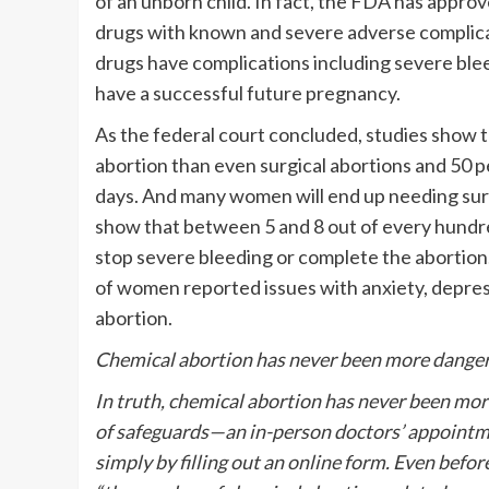
of an unborn child. In fact, the FDA has appro
drugs with known and severe adverse complic
drugs have complications including severe bleed
have a successful future pregnancy.
As the federal court concluded, studies show 
abortion than even surgical abortions and 50 
days. And many women will end up needing su
show that between 5 and 8 out of every hundre
stop severe bleeding or complete the abortion.
of women reported issues with anxiety, depress
abortion.
Chemical abortion has never been more dange
In truth, chemical abortion has never been mo
of safeguards—an in-person doctors’ appointm
simply by filling out an online form. Even bef