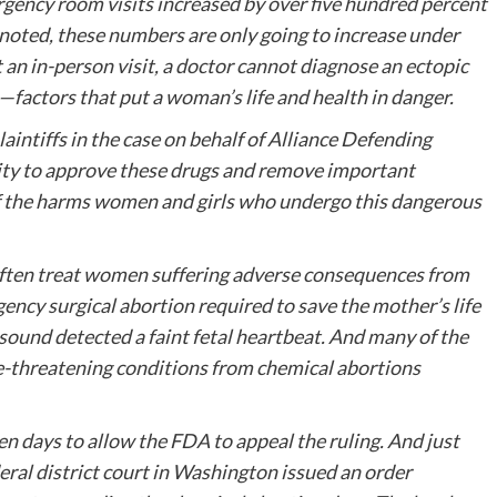
gency room visits increased by over five hundred percent
oted, these numbers are only going to increase under
an in-person visit, a doctor cannot diagnose an ectopic
—factors that put a woman’s life and health in danger.
aintiffs in the case on behalf of Alliance Defending
ity to approve these drugs and remove important
of the harms women and girls who undergo this dangerous
e, often treat women suffering adverse consequences from
ency surgical abortion required to save the mother’s life
sound detected a faint fetal heartbeat. And many of the
ife-threatening conditions from chemical abortions
ven days to allow the FDA to appeal the ruling. And just
eral district court in Washington issued an order