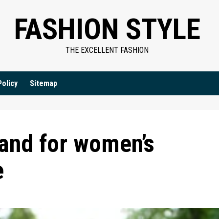
FASHION STYLE
THE EXCELLENT FASHION
Policy
Sitemap
tand for women’s
e