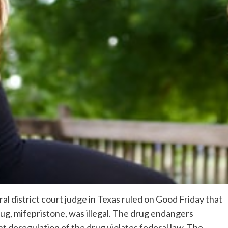
al district court judge in Texas
ruled
on Good Friday that
ug, mifepristone, was illegal. The drug endangers
deregulation of the drug violates federal law. The