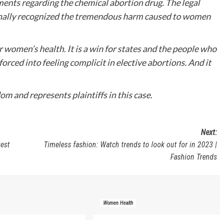
ents regarding the chemical abortion drug. The legal
s finally recognized the tremendous harm caused to women
r women’s health. It is a win for states and the people who
 forced into feeling complicit in elective abortions. And it
m and represents plaintiffs in this case.
Next:
test
Timeless fashion: Watch trends to look out for in 2023 |
Fashion Trends
Women Health