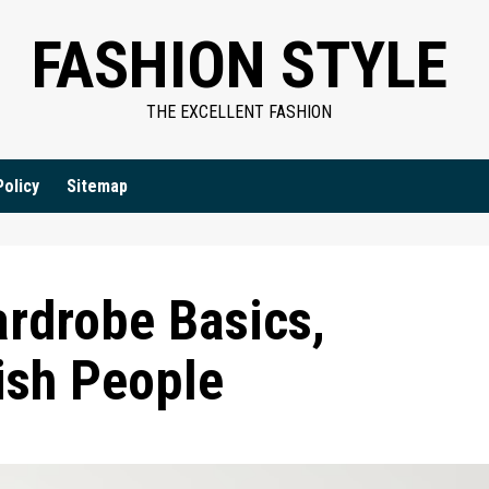
FASHION STYLE
THE EXCELLENT FASHION
Policy
Sitemap
ardrobe Basics,
ish People