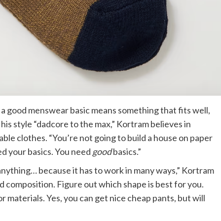
, a good menswear basic means something that fits well,
his style “dadcore to the max,” Kortram believes in
ble clothes. “You’re not going to build a house on paper
ed your basics. You need
good
basics.”
 anything… because it has to work in many ways,” Kortram
nd composition. Figure out which shape is best for you.
r materials. Yes, you can get nice cheap pants, but will