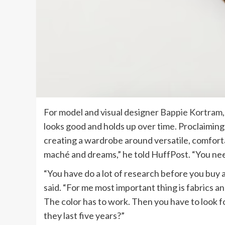
For model and visual designer
Bappie Kortram
looks good and holds up over time. Proclaiming 
creating a wardrobe around versatile, comforta
maché and dreams,” he told HuffPost. “You ne
“You have do a lot of research before you buy
said. “For me most important thing is fabrics a
The color has to work. Then you have to look fo
they last five years?”