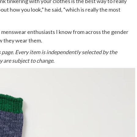
ink tinkering with your clothes is the best way to really
ut how you look,” he said, “which is really the most
ted menswear enthusiasts I know from across the gender
ow they wear them.
s page. Every item is independently selected by the
y are subject to change.