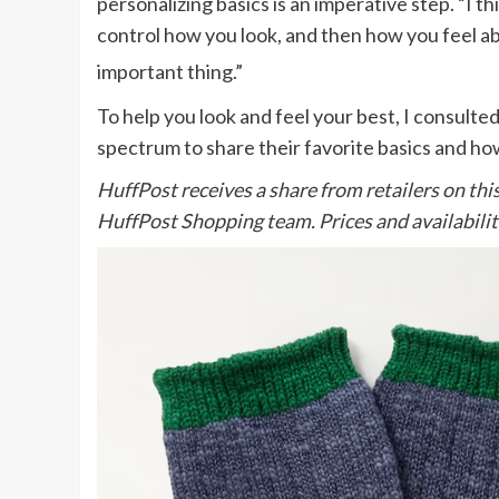
personalizing basics is an imperative step. “I th
control how you look, and then how you feel abo
important thing.”
To help you look and feel your best, I consul
spectrum to share their favorite basics and h
HuffPost receives a share from retailers on thi
HuffPost Shopping team. Prices and availabilit