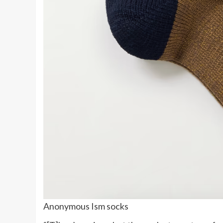
Anonymous Ism socks