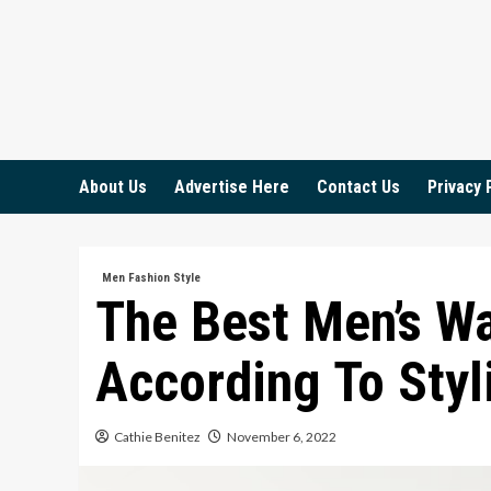
Skip
to
content
About Us
Advertise Here
Contact Us
Privacy 
Men Fashion Style
The Best Men’s W
According To Styl
Cathie Benitez
November 6, 2022