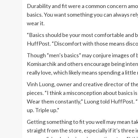
Durability and fit were a common concern amon
basics. You want something you can always re
wear it.
“Basics should be your most comfortable and bes
HuffPost. “Discomfort with those means discom
Though “men’s basics” may conjure images of bul
Komisarchik and others encourage being intenti
really love, which likely means spending a litt
Vinh Luong
, owner and creative director of t
pieces. “I think a misconception about basics i
Wear them constantly,” Luong told HuffPost. “I
up. Triple up.”
Getting something to fit you well may mean taki
straight from the store, especially if it’s thre