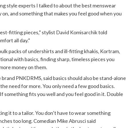
g style experts I talked to about the best menswear
ly on, and something that makes you feel good when you
t-fitting pieces,” stylist
David Komisarchik
told
fort all day.”
k packs of undershirts and ill-fitting khakis, Kortram,
onal with basics, finding sharp, timeless pieces you
le more money on them.
he brand
PNKDRMS
, said basics should also be stand-alone
s the need for more. You only need a few good basics.
f something fits you well and you feel good in it. Double
ng it to a tailor. You don’t have to wear something
e inches too long. Comedian
Mike Abrusci
said