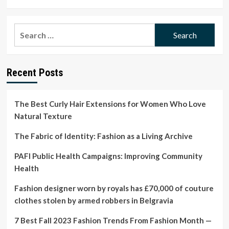
more
about
Annual
Search
questions
for:
about
conception
could
Recent Posts
boost
women’s
health,
experts
The Best Curly Hair Extensions for Women Who Love
say
Natural Texture
The Fabric of Identity: Fashion as a Living Archive
PAFI Public Health Campaigns: Improving Community
Health
Fashion designer worn by royals has £70,000 of couture
clothes stolen by armed robbers in Belgravia
7 Best Fall 2023 Fashion Trends From Fashion Month —