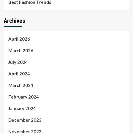
Best Fashion Trends
Archives
April 2026
March 2026
July 2024
April 2024
March 2024
February 2024
January 2024
December 2023
November 2023