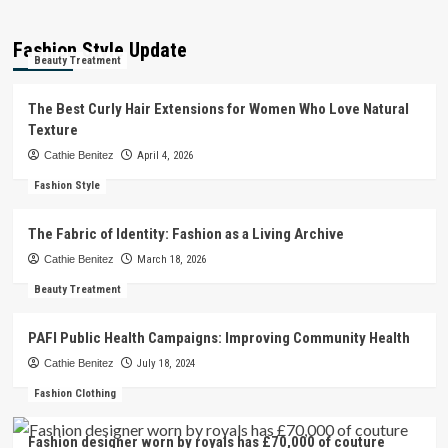
Fashion Style Update
Beauty Treatment
The Best Curly Hair Extensions for Women Who Love Natural
Texture
Cathie Benitez
April 4, 2026
Fashion Style
The Fabric of Identity: Fashion as a Living Archive
Cathie Benitez
March 18, 2026
Beauty Treatment
PAFI Public Health Campaigns: Improving Community Health
Cathie Benitez
July 18, 2024
Fashion Clothing
Fashion designer worn by royals has £70,000 of couture