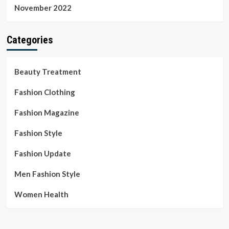
November 2022
Categories
Beauty Treatment
Fashion Clothing
Fashion Magazine
Fashion Style
Fashion Update
Men Fashion Style
Women Health