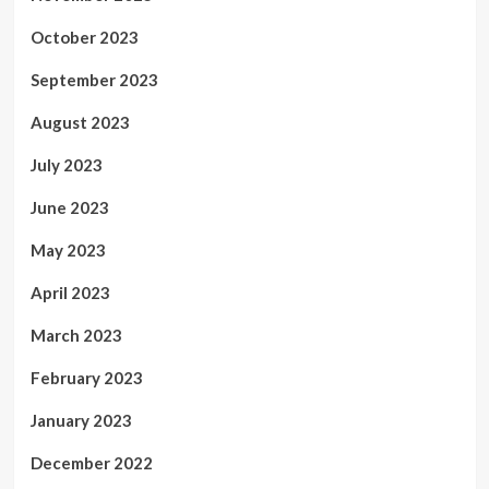
October 2023
September 2023
August 2023
July 2023
June 2023
May 2023
April 2023
March 2023
February 2023
January 2023
December 2022