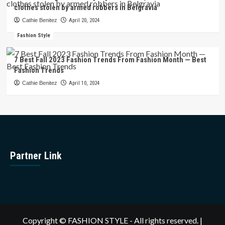
clothes stolen by armed robbers in Belgravia
Cathie Benitez
April 20, 2024
Fashion Style
7 Best Fall 2023 Fashion Trends From Fashion Month — Best
Fashion Trends
Cathie Benitez
April 10, 2024
Partner Link
Copyright © FASHION STYLE - All rights reserved.
|