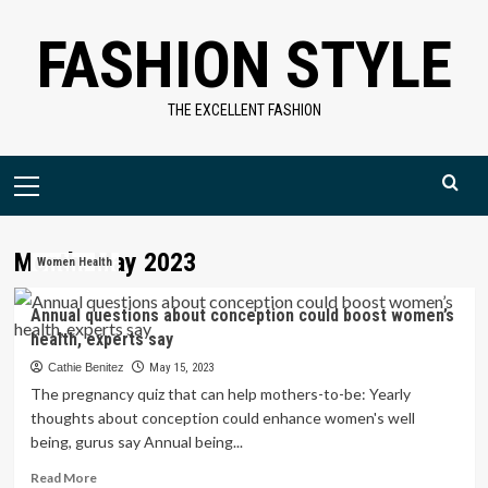
Skip
FASHION STYLE
to
content
THE EXCELLENT FASHION
Primary
Menu
Month:
May 2023
Women Health
Annual questions about conception could boost women’s
health, experts say
Cathie Benitez
May 15, 2023
The pregnancy quiz that can help mothers-to-be: Yearly
thoughts about conception could enhance women's well
being, gurus say Annual being...
Read
Read More