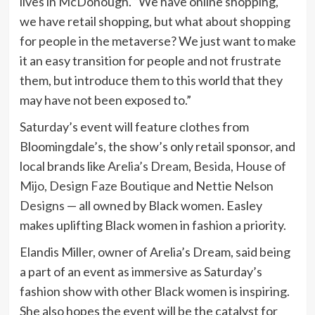
lives in McDonough. “We have online shopping,
we have retail shopping, but what about shopping
for people in the metaverse? We just want to make
it an easy transition for people and not frustrate
them, but introduce them to this world that they
may have not been exposed to.”
Saturday’s event will feature clothes from
Bloomingdale’s, the show’s only retail sponsor, and
local brands like
Arelia’s Dream
,
Besida
,
House of
Mijo
,
Design Faze Boutique
and
Nettie Nelson
Designs
— all owned by Black women. Easley
makes uplifting Black women in fashion a priority.
Elandis Miller, owner of Arelia’s Dream, said being
a part of an event as immersive as Saturday’s
fashion show with other Black women is inspiring.
She also hopes the event will be the catalyst for