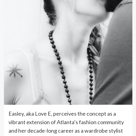
Easley, aka Love E, perceives the concept as a
vibrant extension of Atlanta’s fashion community
and her decade-long career as a wardrobe stylist