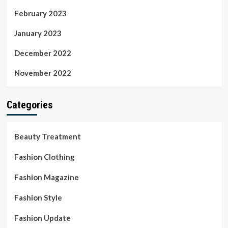
February 2023
January 2023
December 2022
November 2022
Categories
Beauty Treatment
Fashion Clothing
Fashion Magazine
Fashion Style
Fashion Update