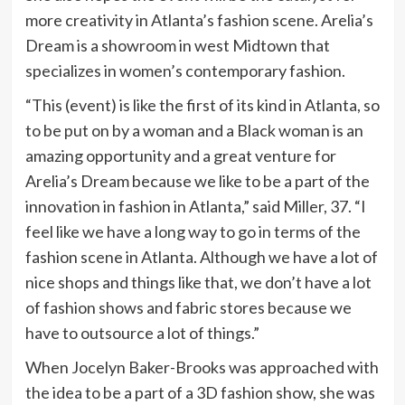
more creativity in Atlanta’s fashion scene. Arelia’s
Dream is a showroom in west Midtown that
specializes in women’s contemporary fashion.
“This (event) is like the first of its kind in Atlanta, so
to be put on by a woman and a Black woman is an
amazing opportunity and a great venture for
Arelia’s Dream because we like to be a part of the
innovation in fashion in Atlanta,” said Miller, 37. “I
feel like we have a long way to go in terms of the
fashion scene in Atlanta. Although we have a lot of
nice shops and things like that, we don’t have a lot
of fashion shows and fabric stores because we
have to outsource a lot of things.”
When Jocelyn Baker-Brooks was approached with
the idea to be a part of a 3D fashion show, she was