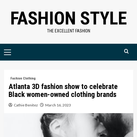
Skip
FASHION STYLE
to
content
THE EXCELLENT FASHION
Primary
Menu
Fashion Clothing
Atlanta 3D fashion show to celebrate
Black women-owned clothing brands
Cathie Benitez
March 16, 2023