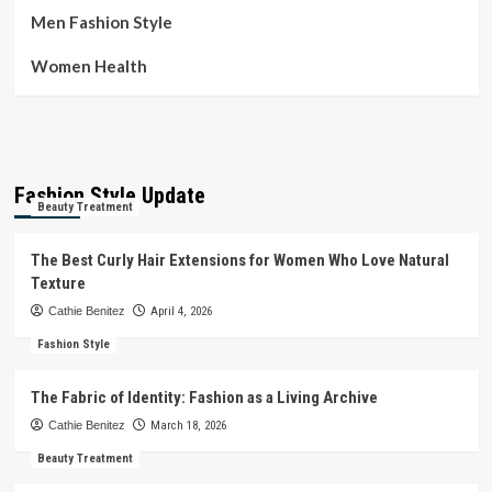
Men Fashion Style
Women Health
Fashion Style Update
Beauty Treatment
The Best Curly Hair Extensions for Women Who Love Natural
Texture
Cathie Benitez
April 4, 2026
Fashion Style
The Fabric of Identity: Fashion as a Living Archive
Cathie Benitez
March 18, 2026
Beauty Treatment