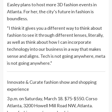
Easley plans to host more 3D fashion events in
Atlanta. For her, the city’s future in fashion is
boundless.
“I think it gives you a different way to think about
fashion to see it through different lenses, literally,
as well as think about how I can incorporate
technology into our business in a way that makes
sense and aligns. Tech is not going anywhere, meta
is not going anywhere.”
Innovate & Curate fashion show and shopping
experience
3 p.m. on Saturday, March 18. $75-$550. Corso
Atlanta, 3200 Howell Mill Road NW, Atlanta.