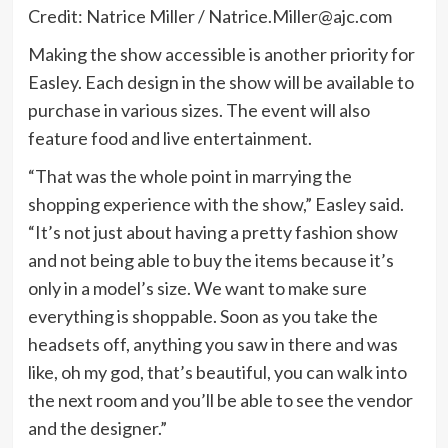
Credit: Natrice Miller /
Natrice.Miller@ajc.com
Making the show accessible is another priority for
Easley. Each design in the show will be available to
purchase in various sizes. The event will also
feature food and live entertainment.
“That was the whole point in marrying the
shopping experience with the show,” Easley said.
“It’s not just about having a pretty fashion show
and not being able to buy the items because it’s
only in a model’s size. We want to make sure
everything is shoppable. Soon as you take the
headsets off, anything you saw in there and was
like, oh my god, that’s beautiful, you can walk into
the next room and you’ll be able to see the vendor
and the designer.”