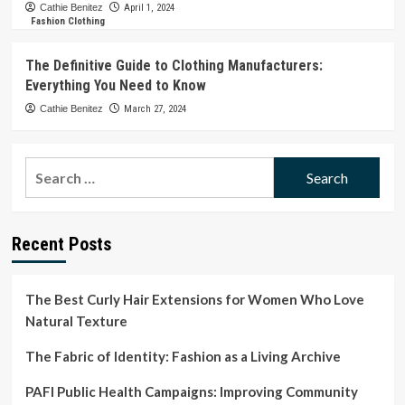
Cathie Benitez
April 1, 2024
Fashion Clothing
The Definitive Guide to Clothing Manufacturers:
Everything You Need to Know
Cathie Benitez
March 27, 2024
Search
for:
Recent Posts
The Best Curly Hair Extensions for Women Who Love
Natural Texture
The Fabric of Identity: Fashion as a Living Archive
PAFI Public Health Campaigns: Improving Community