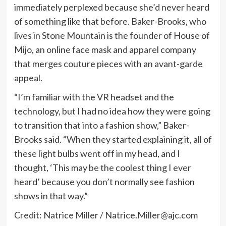
immediately perplexed because she’d never heard
of something like that before. Baker-Brooks, who
lives in Stone Mountain is the founder of House of
Mijo, an online face mask and apparel company
that merges couture pieces with an avant-garde
appeal.
“I’m familiar with the VR headset and the
technology, but I had no idea how they were going
to transition that into a fashion show,” Baker-
Brooks said. “When they started explaining it, all of
these light bulbs went off in my head, and I
thought, ‘This may be the coolest thing I ever
heard’ because you don’t normally see fashion
shows in that way.”
Credit: Natrice Miller /
Natrice.Miller@ajc.com