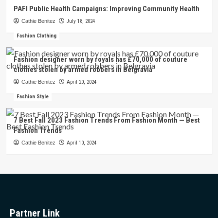
PAFI Public Health Campaigns: Improving Community Health
Cathie Benitez
July 18, 2024
Fashion Clothing
Fashion designer worn by royals has £70,000 of couture
clothes stolen by armed robbers in Belgravia
Cathie Benitez
April 20, 2024
Fashion Style
7 Best Fall 2023 Fashion Trends From Fashion Month — Best
Fashion Trends
Cathie Benitez
April 10, 2024
Partner Link