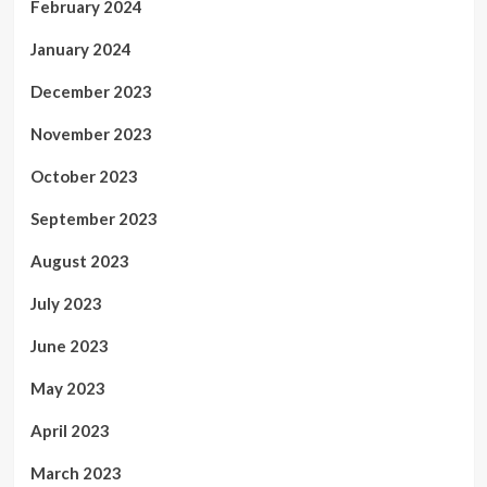
February 2024
January 2024
December 2023
November 2023
October 2023
September 2023
August 2023
July 2023
June 2023
May 2023
April 2023
March 2023