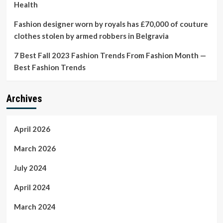
Health
Fashion designer worn by royals has £70,000 of couture
clothes stolen by armed robbers in Belgravia
7 Best Fall 2023 Fashion Trends From Fashion Month —
Best Fashion Trends
Archives
April 2026
March 2026
July 2024
April 2024
March 2024