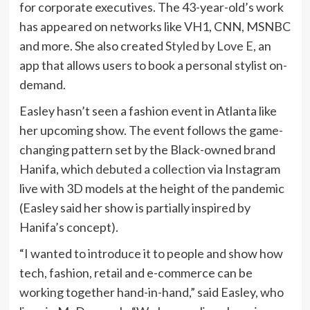
for corporate executives. The 43-year-old’s work
has appeared on networks like VH1, CNN, MSNBC
and more. She also created
Styled by Love E
, an
app that allows users to book a personal stylist on-
demand.
Easley hasn’t seen a fashion event in Atlanta like
her upcoming show. The event follows the game-
changing pattern set by the Black-owned brand
Hanifa, which
debuted a collection
via Instagram
live with 3D models at the height of the pandemic
(Easley said her show is partially inspired by
Hanifa’s concept).
“I wanted to introduce it to people and show how
tech, fashion, retail and e-commerce can be
working together hand-in-hand,” said Easley, who