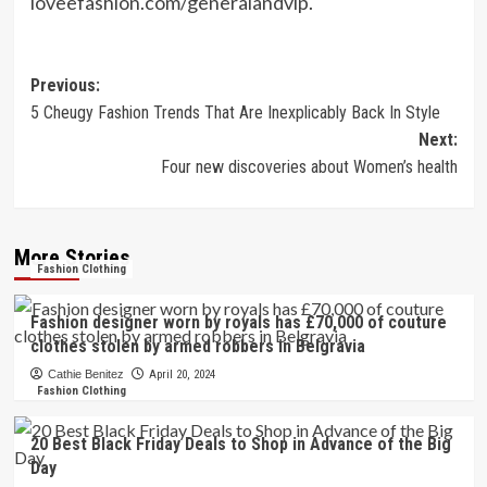
loveefashion.com/generalandvip
.
Post
Previous:
5 Cheugy Fashion Trends That Are Inexplicably Back In Style
navigation
Next:
Four new discoveries about Women’s health
More Stories
Fashion Clothing
Fashion designer worn by royals has £70,000 of couture
clothes stolen by armed robbers in Belgravia
Cathie Benitez
April 20, 2024
Fashion Clothing
20 Best Black Friday Deals to Shop in Advance of the Big
Day