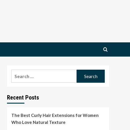
Search
for:
Recent Posts
The Best Curly Hair Extensions for Women
Who Love Natural Texture