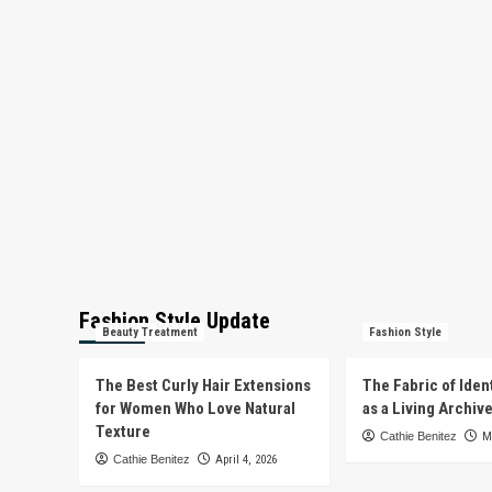
Fashion Style Update
Beauty Treatment
Fashion Style
The Best Curly Hair Extensions
The Fabric of Iden
for Women Who Love Natural
as a Living Archiv
Texture
Cathie Benitez
M
Cathie Benitez
April 4, 2026