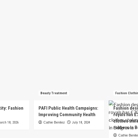
Beauty Treatment
Fashion Clothi
tity: Fashion
PAFI Public Health Campaigns:
Fashion des
e
Improving Community Health
royals has £
clothes stol
arch 18, 2026
Cathie Benitez
July 18, 2024
robbers in B
Cathie Benit