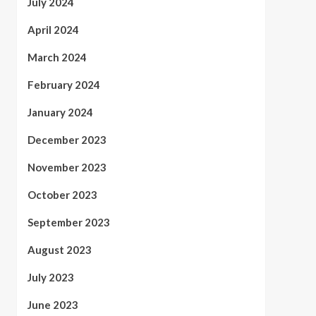
July 2024
April 2024
March 2024
February 2024
January 2024
December 2023
November 2023
October 2023
September 2023
August 2023
July 2023
June 2023