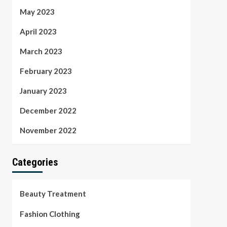
May 2023
April 2023
March 2023
February 2023
January 2023
December 2022
November 2022
Categories
Beauty Treatment
Fashion Clothing