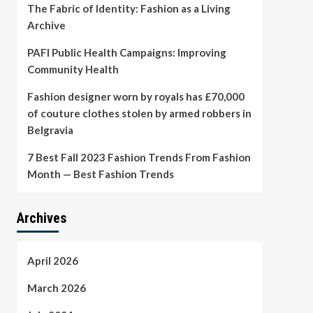
The Fabric of Identity: Fashion as a Living
Archive
PAFI Public Health Campaigns: Improving
Community Health
Fashion designer worn by royals has £70,000
of couture clothes stolen by armed robbers in
Belgravia
7 Best Fall 2023 Fashion Trends From Fashion
Month — Best Fashion Trends
Archives
April 2026
March 2026