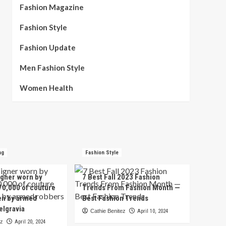
Fashion Magazine
Fashion Style
Fashion Update
Men Fashion Style
Women Health
ng
Fashion Style
igner worn by
7 Best Fall 2023 Fashion
70,000 of couture
Trends From Fashion Month —
en by armed
Best Fashion Trends
elgravia
Cathie Benitez
April 10, 2024
ez
April 20, 2024