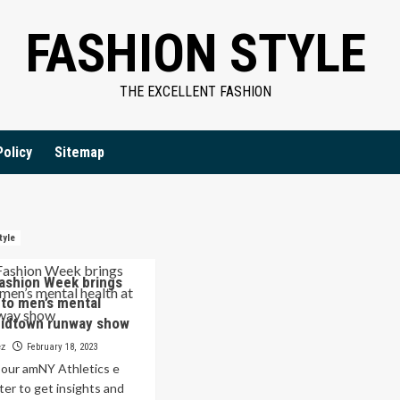
FASHION STYLE
THE EXCELLENT FASHION
Policy
Sitemap
tyle
ashion Week brings
to men’s mental
Midtown runway show
ez
February 18, 2023
r our amNY Athletics e
ter to get insights and