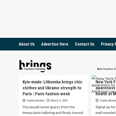
Skip
to
content
About Us
Advertise Here
Contact Us
Privacy 
brings
Fashion Clothing
Men Fashion S
Kyiv-made: Litkovska brings chic
New York F
clothes and Ukraine strength to
awareness 
Paris | Paris fashion week
health at 
Cathie Benitez
March 2, 2023
Cathie Benit
You would never guess from the
Signal up fo
immaculate tailoring and finely turned
mail newslet