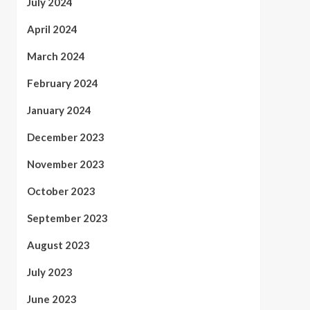
July 2024
April 2024
March 2024
February 2024
January 2024
December 2023
November 2023
October 2023
September 2023
August 2023
July 2023
June 2023