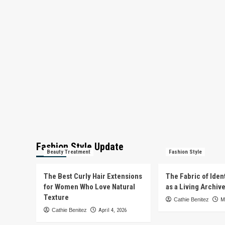
Fashion Style Update
Beauty Treatment
Fashion Style
The Best Curly Hair Extensions
The Fabric of Iden
for Women Who Love Natural
as a Living Archiv
Texture
Cathie Benitez
M
Cathie Benitez
April 4, 2026