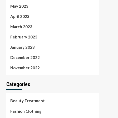
May 2023
April 2023
March 2023
February 2023
January 2023
December 2022
November 2022
Categories
Beauty Treatment
Fashion Clothing