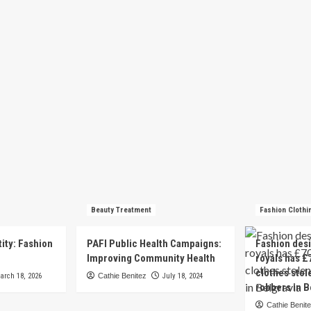
Beauty Treatment
Fashion Clothi
tity: Fashion
PAFI Public Health Campaigns:
Fashion des
e
Improving Community Health
royals has £
clothes stol
arch 18, 2026
Cathie Benitez
July 18, 2024
robbers in B
Cathie Benit