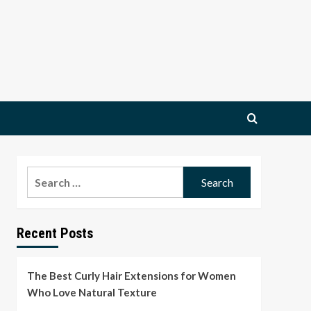
Search
for:
Recent Posts
The Best Curly Hair Extensions for Women
Who Love Natural Texture