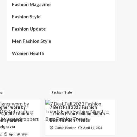
Fashion Magazine
Fashion Style
Fashion Update
Men Fashion Style
Women Health
ng
Fashion Style
igner worn by
7 Best Fall 2023 Fashion
70,000 of couture
Trends From Fashion Month —
en by armed
Best Fashion Trends
elgravia
Cathie Benitez
April 10, 2024
ez
April 20, 2024