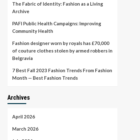
The Fabric of Identity: Fashion as a Living
Archive
PAFI Public Health Campaigns: Improving
Community Health
Fashion designer worn by royals has £70,000
of couture clothes stolen by armed robbers in
Belgravia
7 Best Fall 2023 Fashion Trends From Fashion
Month — Best Fashion Trends
Archives
April 2026
March 2026