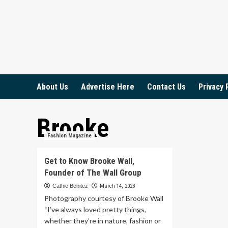
Skip
to
content
About Us
Advertise Here
Contact Us
Privacy 
Brooke
Fashion Magazine
Get to Know Brooke Wall,
Founder of The Wall Group
Cathie Benitez
March 14, 2023
Photography courtesy of Brooke Wall
“I’ve always loved pretty things,
whether they’re in nature, fashion or