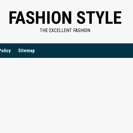
FASHION STYLE
THE EXCELLENT FASHION
Policy
Sitemap