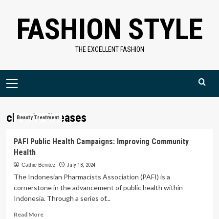
Skip
FASHION STYLE
to
content
THE EXCELLENT FASHION
Primary
Menu
chronic diseases
Beauty Treatment
PAFI Public Health Campaigns: Improving Community
Health
Cathie Benitez
July 18, 2024
The Indonesian Pharmacists Association (PAFI) is a
cornerstone in the advancement of public health within
Indonesia. Through a series of...
Read
Read More