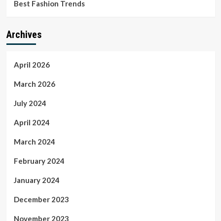
Best Fashion Trends
Archives
April 2026
March 2026
July 2024
April 2024
March 2024
February 2024
January 2024
December 2023
November 2023