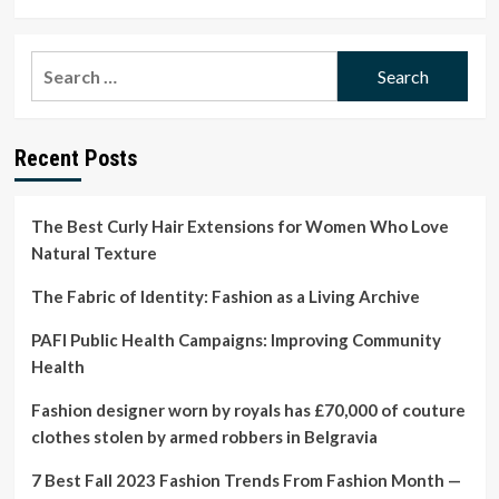
more
about
PAFI
Search
Public
for:
Health
Campaigns:
Improving
Recent Posts
Community
Health
The Best Curly Hair Extensions for Women Who Love
Natural Texture
The Fabric of Identity: Fashion as a Living Archive
PAFI Public Health Campaigns: Improving Community
Health
Fashion designer worn by royals has £70,000 of couture
clothes stolen by armed robbers in Belgravia
7 Best Fall 2023 Fashion Trends From Fashion Month —