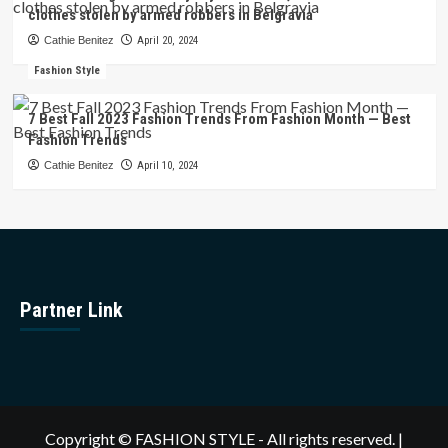
clothes stolen by armed robbers in Belgravia
Cathie Benitez
April 20, 2024
Fashion Style
7 Best Fall 2023 Fashion Trends From Fashion Month — Best
Fashion Trends
Cathie Benitez
April 10, 2024
Partner Link
Copyright © FASHION STYLE - All rights reserved.
|