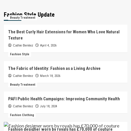
Fashion Style Update
Beauty Treatment
The Best Curly Hair Extensions for Women Who Love Natural
Texture
Cathie Benitez
April 4, 2026
Fashion Style
The Fabric of Identity: Fashion as a Living Archive
Cathie Benitez
March 18, 2026
Beauty Treatment
PAFI Public Health Campaigns: Improving Community Health
Cathie Benitez
July 18, 2024
Fashion Clothing
Fashion designer worn by royals has £70,000 of couture