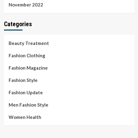
November 2022
Categories
Beauty Treatment
Fashion Clothing
Fashion Magazine
Fashion Style
Fashion Update
Men Fashion Style
Women Health