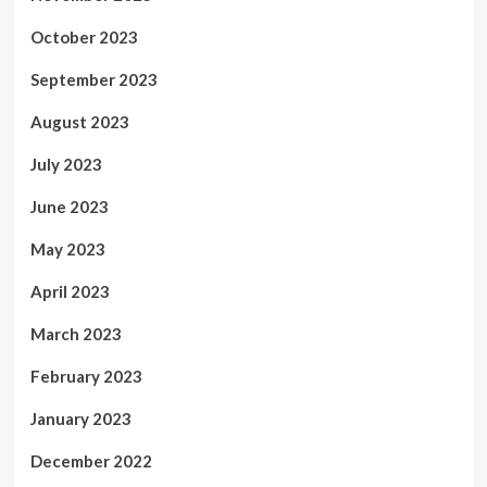
October 2023
September 2023
August 2023
July 2023
June 2023
May 2023
April 2023
March 2023
February 2023
January 2023
December 2022