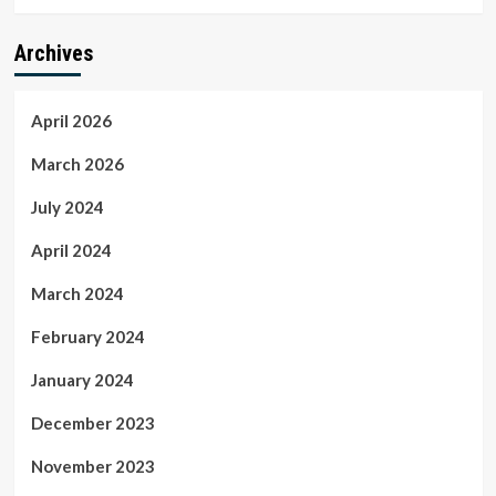
Archives
April 2026
March 2026
July 2024
April 2024
March 2024
February 2024
January 2024
December 2023
November 2023