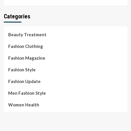
Categories
Beauty Treatment
Fashion Clothing
Fashion Magazine
Fashion Style
Fashion Update
Men Fashion Style
Women Health