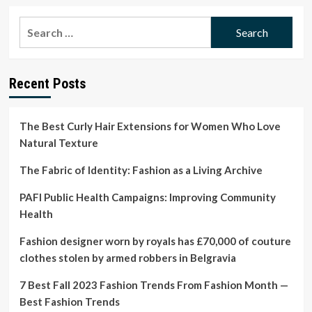
about
The
Search
Best
for:
Curly
Hair
Extensions
Recent Posts
for
Women
Who
Love
The Best Curly Hair Extensions for Women Who Love
Natural
Natural Texture
Texture
The Fabric of Identity: Fashion as a Living Archive
PAFI Public Health Campaigns: Improving Community
Health
Fashion designer worn by royals has £70,000 of couture
clothes stolen by armed robbers in Belgravia
7 Best Fall 2023 Fashion Trends From Fashion Month —
Best Fashion Trends