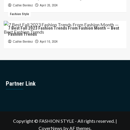
Cathie Benitez
April 20, 2024
Fashion Style
7 Best Fall 2023 Fashion Trends From Fashion Month — Best
Fashion Trends
Cathie Benitez
April 10, 2024
Partner Link
Copyright © FASHION STYLE - All rights reserved.
|
CoverNews
by AF themes.