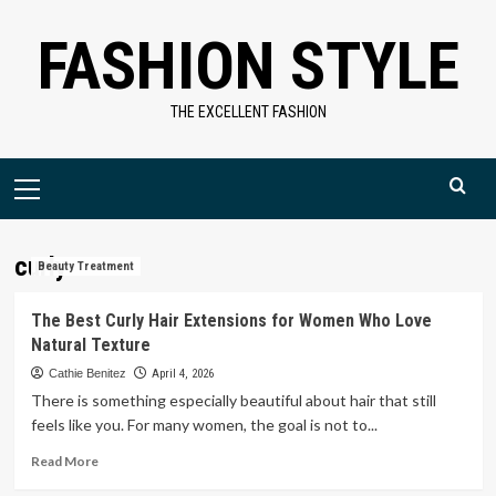
Skip
FASHION STYLE
to
content
THE EXCELLENT FASHION
Primary
Menu
curly
Beauty Treatment
The Best Curly Hair Extensions for Women Who Love
Natural Texture
Cathie Benitez
April 4, 2026
There is something especially beautiful about hair that still
feels like you. For many women, the goal is not to...
Read
Read More
more