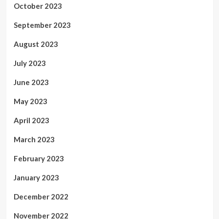
October 2023
September 2023
August 2023
July 2023
June 2023
May 2023
April 2023
March 2023
February 2023
January 2023
December 2022
November 2022