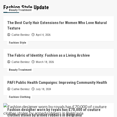
Fashion Style Update
Beauty Treatment
The Best Curly Hair Extensions for Women Who Love Natural
Texture
Cathie Benitez
April 4, 2026
Fashion Style
The Fabric of Identity: Fashion as a Living Archive
Cathie Benitez
March 18, 2026
Beauty Treatment
PAFI Public Health Campaigns: Improving Community Health
Cathie Benitez
July 18, 2024
Fashion Clothing
Fashion designer worn by royals has £70,000 of couture
clothes stolen by armed robbers in Belgravia