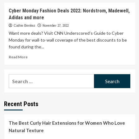
about
Shop
Cyber Monday Fashion Deals 2022: Nordstrom, Madewell,
Cyber
Adidas and more
Monday
Deals
Cathie Benitez
November 27, 2022
2022:
Want more deals? Visit CNN Underscored’s Guide to Cyber
Nordstrom,
Monday for wall-to-wall coverage of the best discounts to be
Amazon,
found during the...
Hill
House
Read
Read More
Home,
more
Tory
about
Burch,
Cyber
Search
and
Monday
More
for:
Fashion
Deals
2022:
Recent Posts
Nordstrom,
Madewell,
Adidas
and
The Best Curly Hair Extensions for Women Who Love
more
Natural Texture