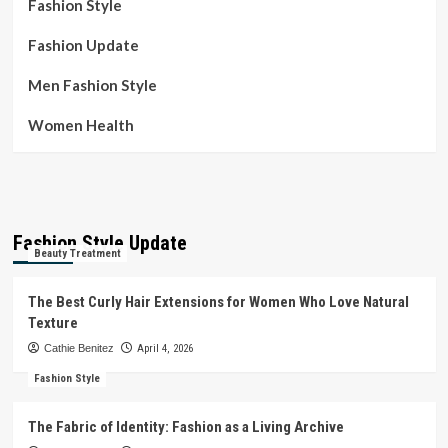
Fashion Style
Fashion Update
Men Fashion Style
Women Health
Fashion Style Update
Beauty Treatment
The Best Curly Hair Extensions for Women Who Love Natural
Texture
Cathie Benitez
April 4, 2026
Fashion Style
The Fabric of Identity: Fashion as a Living Archive