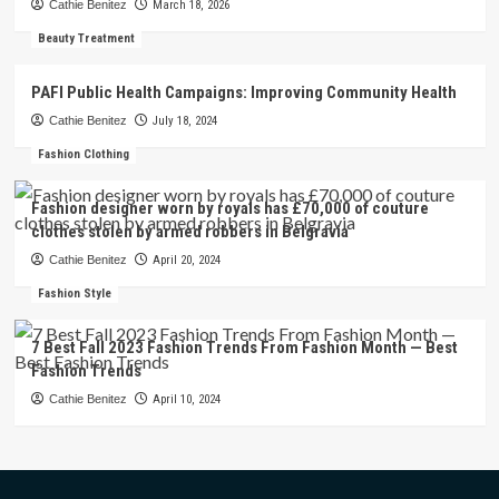
Cathie Benitez
March 18, 2026
Beauty Treatment
PAFI Public Health Campaigns: Improving Community Health
Cathie Benitez
July 18, 2024
Fashion Clothing
Fashion designer worn by royals has £70,000 of couture
clothes stolen by armed robbers in Belgravia
Cathie Benitez
April 20, 2024
Fashion Style
7 Best Fall 2023 Fashion Trends From Fashion Month — Best
Fashion Trends
Cathie Benitez
April 10, 2024