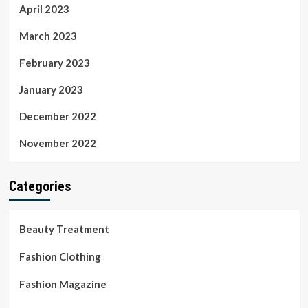
April 2023
March 2023
February 2023
January 2023
December 2022
November 2022
Categories
Beauty Treatment
Fashion Clothing
Fashion Magazine