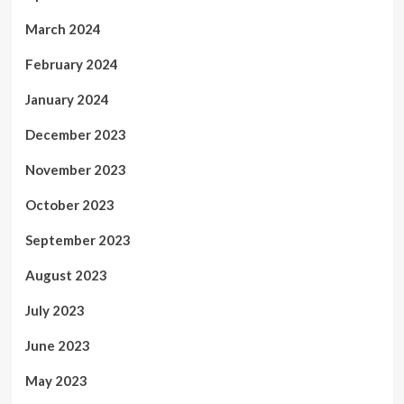
March 2024
February 2024
January 2024
December 2023
November 2023
October 2023
September 2023
August 2023
July 2023
June 2023
May 2023