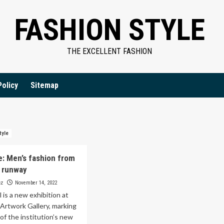
FASHION STYLE
THE EXCELLENT FASHION
Policy
Sitemap
tyle
e: Men’s fashion from
 runway
ez
November 14, 2022
is a new exhibition at
Artwork Gallery, marking
of the institution’s new