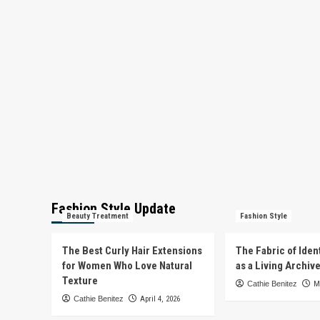
Fashion Style Update
Beauty Treatment
Fashion Style
The Best Curly Hair Extensions
The Fabric of Iden
for Women Who Love Natural
as a Living Archiv
Texture
Cathie Benitez
M
Cathie Benitez
April 4, 2026