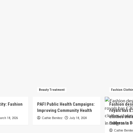
Beauty Treatment
Fashion Clothi
tity: Fashion
PAFI Public Health Campaigns:
Fashion des
e
Improving Community Health
royals has £
clothes stol
arch 18, 2026
Cathie Benitez
July 18, 2024
robbers in B
Cathie Benit