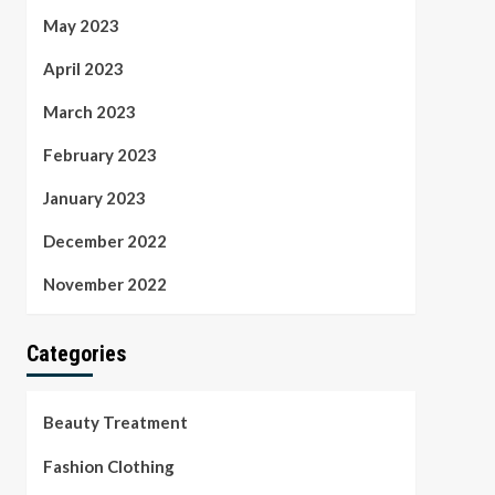
May 2023
April 2023
March 2023
February 2023
January 2023
December 2022
November 2022
Categories
Beauty Treatment
Fashion Clothing