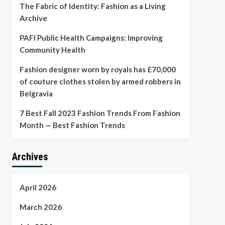
The Fabric of Identity: Fashion as a Living
Archive
PAFI Public Health Campaigns: Improving
Community Health
Fashion designer worn by royals has £70,000
of couture clothes stolen by armed robbers in
Belgravia
7 Best Fall 2023 Fashion Trends From Fashion
Month — Best Fashion Trends
Archives
April 2026
March 2026