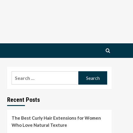
Search
for:
Recent Posts
The Best Curly Hair Extensions for Women
Who Love Natural Texture