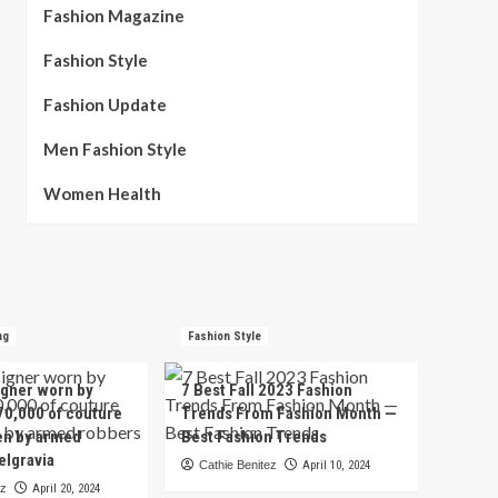
Fashion Magazine
Fashion Style
Fashion Update
Men Fashion Style
Women Health
ng
Fashion Style
igner worn by
7 Best Fall 2023 Fashion
70,000 of couture
Trends From Fashion Month —
en by armed
Best Fashion Trends
elgravia
Cathie Benitez
April 10, 2024
ez
April 20, 2024