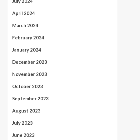
July 2024
April 2024
March 2024
February 2024
January 2024
December 2023
November 2023
October 2023
September 2023
August 2023
July 2023
June 2023