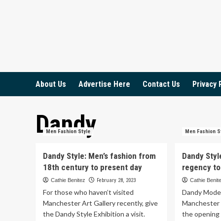
Skip
to
content
About Us
Advertise Here
Contact Us
Privacy 
Dandy
Men Fashion Style
Men Fashion S
Dandy Style: Men’s fashion from
Dandy Styl
18th century to present day
regency to
Cathie Benitez
February 28, 2023
Cathie Benit
For those who haven’t visited
Dandy Model 
Manchester Art Gallery recently, give
Manchester 
the Dandy Style Exhibition a visit.
the opening 