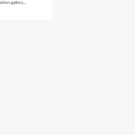
hion gallery....
ad
re
out
ndy
le:
n’s
hion
om
gency
nway