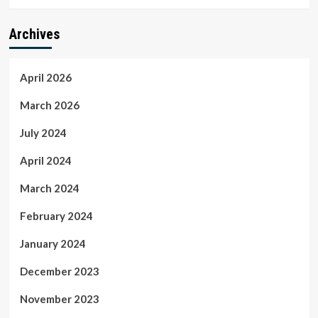
Archives
April 2026
March 2026
July 2024
April 2024
March 2024
February 2024
January 2024
December 2023
November 2023