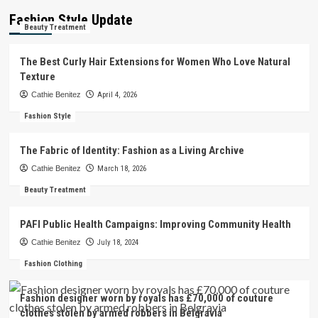
Fashion Style Update
Beauty Treatment
The Best Curly Hair Extensions for Women Who Love Natural
Texture
Cathie Benitez
April 4, 2026
Fashion Style
The Fabric of Identity: Fashion as a Living Archive
Cathie Benitez
March 18, 2026
Beauty Treatment
PAFI Public Health Campaigns: Improving Community Health
Cathie Benitez
July 18, 2024
Fashion Clothing
Fashion designer worn by royals has £70,000 of couture
clothes stolen by armed robbers in Belgravia