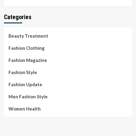
Categories
Beauty Treatment
Fashion Clothing
Fashion Magazine
Fashion Style
Fashion Update
Men Fashion Style
Women Health