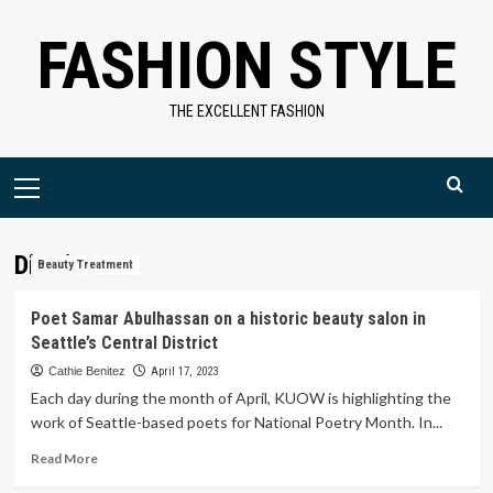
Skip
FASHION STYLE
to
content
THE EXCELLENT FASHION
Primary
Menu
District
Beauty Treatment
Poet Samar Abulhassan on a historic beauty salon in
Seattle’s Central District
Cathie Benitez
April 17, 2023
Each day during the month of April, KUOW is highlighting the
work of Seattle-based poets for National Poetry Month. In...
Read
Read More
more