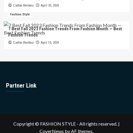
Cathie Benitez
April 20, 2024
Fashion Style
7 Best Fall 2023 Fashion Trends From Fashion Month — Best
Fashion Trends
Cathie Benitez
April 10, 2024
Partner Link
Copyright © FASHION STYLE - All rights reserved.
|
CoverNews
by AF themes.