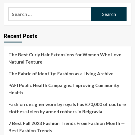
about
Poet
Search
Samar
for:
Abulhassan
on
a
Recent Posts
historic
beauty
salon
in
The Best Curly Hair Extensions for Women Who Love
Seattle’s
Natural Texture
Central
District
The Fabric of Identity: Fashion as a Living Archive
PAFI Public Health Campaigns: Improving Community
Health
Fashion designer worn by royals has £70,000 of couture
clothes stolen by armed robbers in Belgravia
7 Best Fall 2023 Fashion Trends From Fashion Month —
Best Fashion Trends