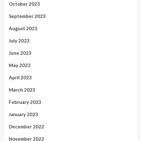
October 2023
September 2023
August 2023
July 2023
June 2023
May 2023
April 2023
March 2023
February 2023
January 2023
December 2022
November 2022