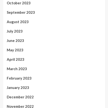
October 2023
September 2023
August 2023
July 2023
June 2023
May 2023
April 2023
March 2023
February 2023
January 2023
December 2022
November 2022