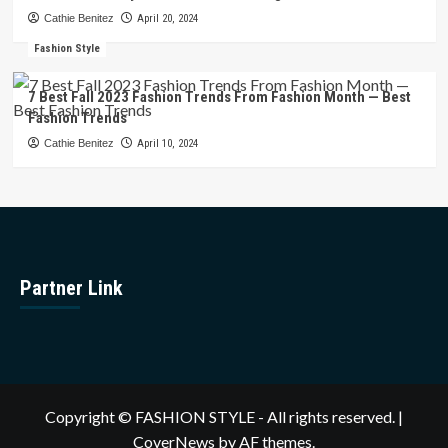
Cathie Benitez
April 20, 2024
Fashion Style
7 Best Fall 2023 Fashion Trends From Fashion Month — Best
Fashion Trends
Cathie Benitez
April 10, 2024
Partner Link
Copyright © FASHION STYLE - All rights reserved.
|
CoverNews
by AF themes.