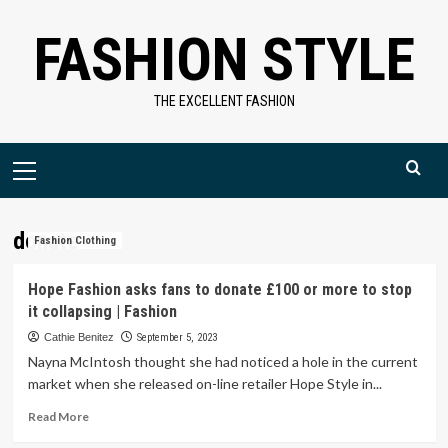
Skip
FASHION STYLE
to
content
THE EXCELLENT FASHION
Primary
Menu
donate
Fashion Clothing
Hope Fashion asks fans to donate £100 or more to stop
it collapsing | Fashion
Cathie Benitez
September 5, 2023
Nayna McIntosh thought she had noticed a hole in the current
market when she released on-line retailer Hope Style in...
Read
Read More
more