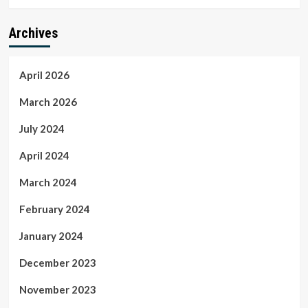
Archives
April 2026
March 2026
July 2024
April 2024
March 2024
February 2024
January 2024
December 2023
November 2023