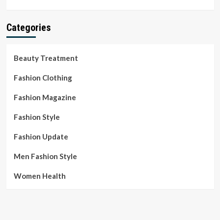
Categories
Beauty Treatment
Fashion Clothing
Fashion Magazine
Fashion Style
Fashion Update
Men Fashion Style
Women Health