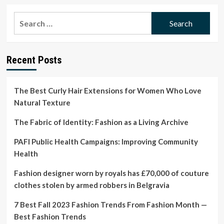
about
Hope
Search
Fashion
for:
asks
fans
to
Recent Posts
donate
£100
or
more
The Best Curly Hair Extensions for Women Who Love
to
Natural Texture
stop
it
The Fabric of Identity: Fashion as a Living Archive
collapsing
|
PAFI Public Health Campaigns: Improving Community
Fashion
Health
Fashion designer worn by royals has £70,000 of couture
clothes stolen by armed robbers in Belgravia
7 Best Fall 2023 Fashion Trends From Fashion Month —
Best Fashion Trends