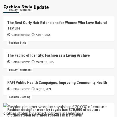
Fashion Style Update
Beauty Treatment
The Best Curly Hair Extensions for Women Who Love Natural
Texture
Cathie Benitez
April 4, 2026
Fashion Style
The Fabric of Identity: Fashion as a Living Archive
Cathie Benitez
March 18, 2026
Beauty Treatment
PAFI Public Health Campaigns: Improving Community Health
Cathie Benitez
July 18, 2024
Fashion Clothing
Fashion designer worn by royals has £70,000 of couture
clothes stolen by armed robbers in Belgravia