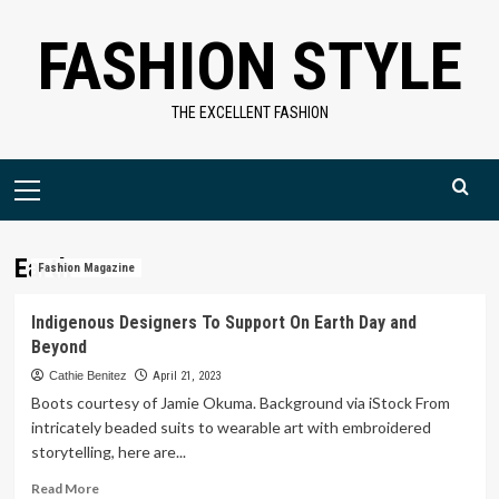
Skip
FASHION STYLE
to
content
THE EXCELLENT FASHION
Primary
Menu
Earth
Fashion Magazine
Indigenous Designers To Support On Earth Day and
Beyond
Cathie Benitez
April 21, 2023
Boots courtesy of Jamie Okuma. Background via iStock From
intricately beaded suits to wearable art with embroidered
storytelling, here are...
Read
Read More