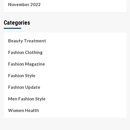
November 2022
Categories
Beauty Treatment
Fashion Clothing
Fashion Magazine
Fashion Style
Fashion Update
Men Fashion Style
Women Health