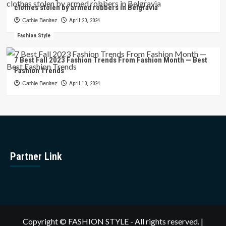
clothes stolen by armed robbers in Belgravia
Cathie Benitez
April 20, 2024
Fashion Style
7 Best Fall 2023 Fashion Trends From Fashion Month — Best
Fashion Trends
Cathie Benitez
April 10, 2024
Partner Link
Copyright © FASHION STYLE - All rights reserved.
|