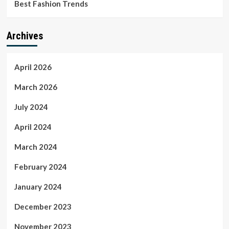
Best Fashion Trends
Archives
April 2026
March 2026
July 2024
April 2024
March 2024
February 2024
January 2024
December 2023
November 2023