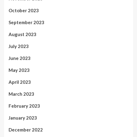
October 2023
September 2023
August 2023
July 2023
June 2023
May 2023
April 2023
March 2023
February 2023
January 2023
December 2022