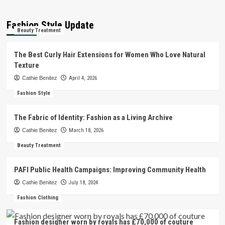
Fashion Style Update
Beauty Treatment
The Best Curly Hair Extensions for Women Who Love Natural
Texture
Cathie Benitez
April 4, 2026
Fashion Style
The Fabric of Identity: Fashion as a Living Archive
Cathie Benitez
March 18, 2026
Beauty Treatment
PAFI Public Health Campaigns: Improving Community Health
Cathie Benitez
July 18, 2024
Fashion Clothing
Fashion designer worn by royals has £70,000 of couture