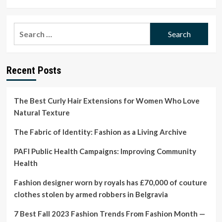
more
about
Indigenous
Search
Designers
for:
To
Support
On
Recent Posts
Earth
Day
and
Beyond
The Best Curly Hair Extensions for Women Who Love
Natural Texture
The Fabric of Identity: Fashion as a Living Archive
PAFI Public Health Campaigns: Improving Community
Health
Fashion designer worn by royals has £70,000 of couture
clothes stolen by armed robbers in Belgravia
7 Best Fall 2023 Fashion Trends From Fashion Month —