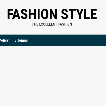
FASHION STYLE
THE EXCELLENT FASHION
Policy
Sitemap