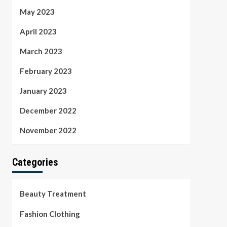
May 2023
April 2023
March 2023
February 2023
January 2023
December 2022
November 2022
Categories
Beauty Treatment
Fashion Clothing