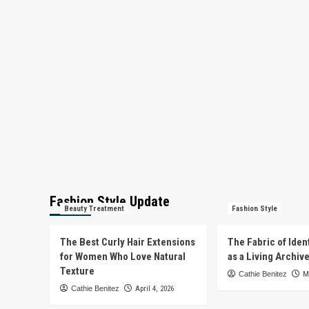
Fashion Style Update
Beauty Treatment
Fashion Style
The Best Curly Hair Extensions
The Fabric of Iden
for Women Who Love Natural
as a Living Archiv
Texture
Cathie Benitez
M
Cathie Benitez
April 4, 2026