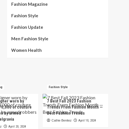
Fashion Magazine
Fashion Style
Fashion Update
Men Fashion Style
Women Health
ng
Fashion Style
igner worn by
7 Best Fall 2023 Fashion
70,000 of couture
Trends From Fashion Month —
en by armed
Best Fashion Trends
elgravia
Cathie Benitez
April 10, 2024
ez
April 20, 2024