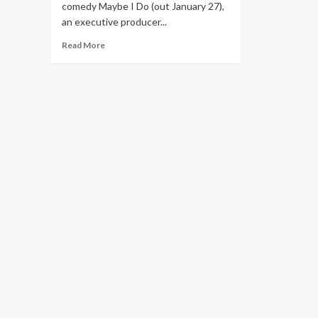
comedy Maybe I Do (out January 27),
an executive producer...
Read
Read More
more
about
Emma
Roberts’s
Guide
to
Treating
Melasma
and
Mom’s-
Night-
Out
Glam