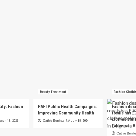
Beauty Treatment
Fashion Clothi
tity: Fashion
PAFI Public Health Campaigns:
Fashion des
e
Improving Community Health
royals has £
clothes stol
arch 18, 2026
Cathie Benitez
July 18, 2024
robbers in B
Cathie Benit