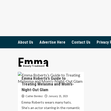
Skip
to
content
About Us
Advertise Here
Contact Us
Privacy 
Emma
Beauty Treatment
Emma Roberts’s Guide to
Treating Melasma and Mom’s-
Night-Out Glam
Cathie Benitez
January 25, 2023
Emma Roberts wears many hats.
She’s an actor starring in the romantic