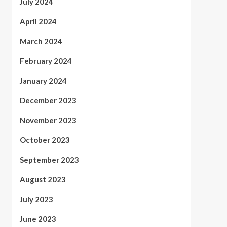
July 2024
April 2024
March 2024
February 2024
January 2024
December 2023
November 2023
October 2023
September 2023
August 2023
July 2023
June 2023