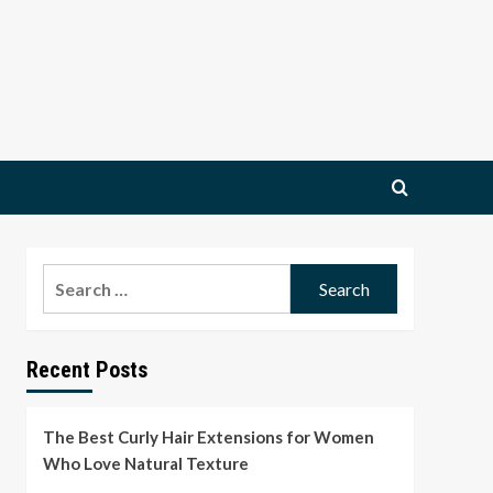
Search
for:
Recent Posts
The Best Curly Hair Extensions for Women
Who Love Natural Texture