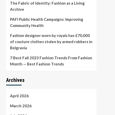
The Fabric of Identity: Fashion as a Living
Archive
PAFI Public Health Campaigns: Improving
Community Health
Fashion designer worn by royals has £70,000
of couture clothes stolen by armed robbers in
Belgravia
7 Best Fall 2023 Fashion Trends From Fashion
Month — Best Fashion Trends
Archives
April 2026
March 2026