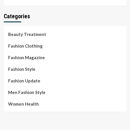
Categories
Beauty Treatment
Fashion Clothing
Fashion Magazine
Fashion Style
Fashion Update
Men Fashion Style
Women Health