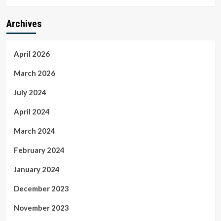
Archives
April 2026
March 2026
July 2024
April 2024
March 2024
February 2024
January 2024
December 2023
November 2023