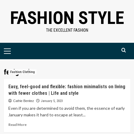
Skip
FASHION STYLE
to
content
THE EXCELLENT FASHION
Primary
Menu
feelgood
Fashion Clothing
Easy, feel-good and flexible: fashion minimalists on living
with fewer clothes | Life and style
Cathie Benitez
January 5, 2023
Even if you are determined to avoid them, the essence of early
January makes it hard to escape at least...
Read
Read More
more