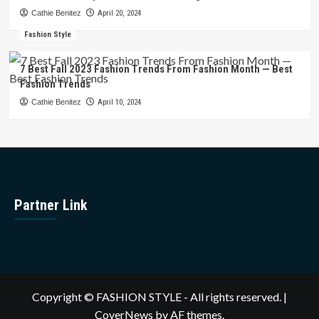
Cathie Benitez
April 20, 2024
Fashion Style
7 Best Fall 2023 Fashion Trends From Fashion Month — Best
Fashion Trends
Cathie Benitez
April 10, 2024
Partner Link
Copyright © FASHION STYLE - All rights reserved.
|
CoverNews
by AF themes.