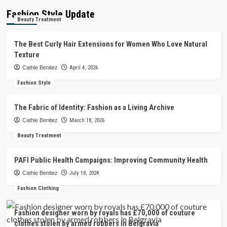
Fashion Style Update
Beauty Treatment
The Best Curly Hair Extensions for Women Who Love Natural
Texture
Cathie Benitez
April 4, 2026
Fashion Style
The Fabric of Identity: Fashion as a Living Archive
Cathie Benitez
March 18, 2026
Beauty Treatment
PAFI Public Health Campaigns: Improving Community Health
Cathie Benitez
July 18, 2024
Fashion Clothing
Fashion designer worn by royals has £70,000 of couture
clothes stolen by armed robbers in Belgravia