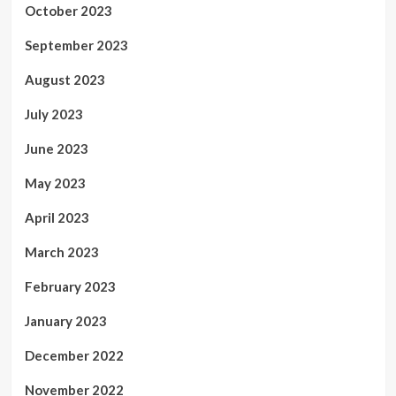
October 2023
September 2023
August 2023
July 2023
June 2023
May 2023
April 2023
March 2023
February 2023
January 2023
December 2022
November 2022