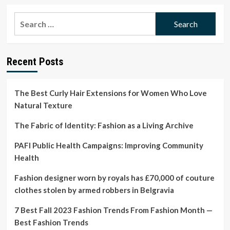
about
Easy,
Search
feel-
for:
good
and
flexible:
Recent Posts
fashion
minimalists
on
living
The Best Curly Hair Extensions for Women Who Love
with
Natural Texture
fewer
clothes
The Fabric of Identity: Fashion as a Living Archive
|
Life
PAFI Public Health Campaigns: Improving Community
and
Health
style
Fashion designer worn by royals has £70,000 of couture
clothes stolen by armed robbers in Belgravia
7 Best Fall 2023 Fashion Trends From Fashion Month —
Best Fashion Trends