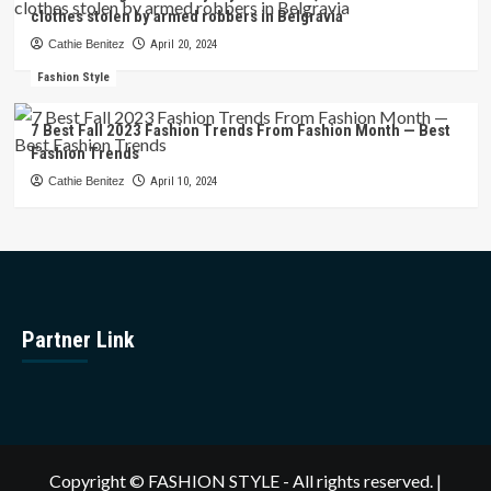
clothes stolen by armed robbers in Belgravia
Cathie Benitez
April 20, 2024
Fashion Style
7 Best Fall 2023 Fashion Trends From Fashion Month — Best
Fashion Trends
Cathie Benitez
April 10, 2024
Partner Link
Copyright © FASHION STYLE - All rights reserved.
|