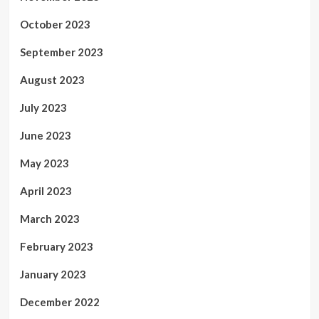
October 2023
September 2023
August 2023
July 2023
June 2023
May 2023
April 2023
March 2023
February 2023
January 2023
December 2022