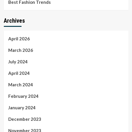
Best Fashion Trends
Archives
April 2026
March 2026
July 2024
April 2024
March 2024
February 2024
January 2024
December 2023
November 2023