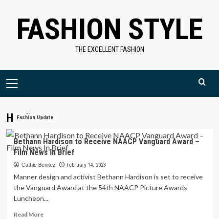
Skip
FASHION STYLE
to
content
THE EXCELLENT FASHION
Primary
Menu
Hardison
Fashion Update
Bethann Hardison to Receive NAACP Vanguard Award –
Film News In Brief
Cathie Benitez
February 14, 2023
Manner design and activist Bethann Hardison is set to receive
the Vanguard Award at the 54th NAACP Picture Awards
Luncheon...
Read
Read More