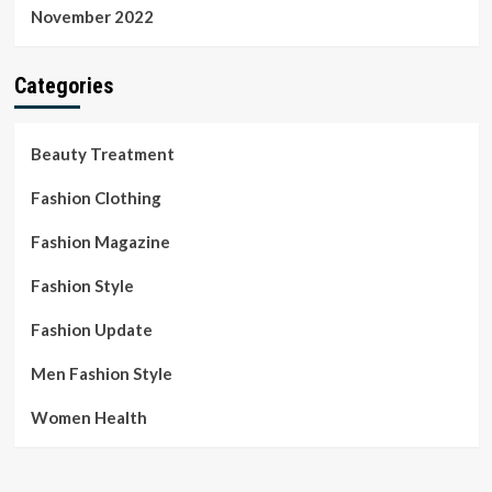
November 2022
Categories
Beauty Treatment
Fashion Clothing
Fashion Magazine
Fashion Style
Fashion Update
Men Fashion Style
Women Health