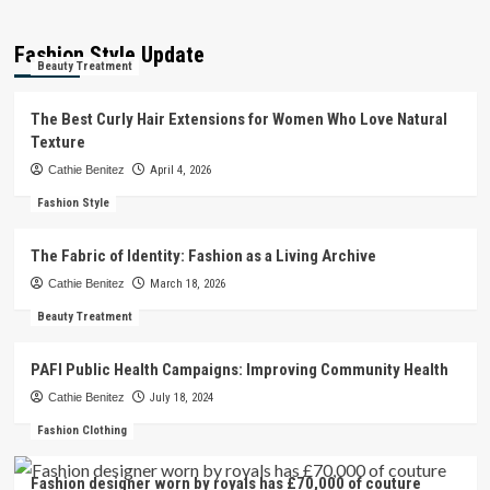
Fashion Style Update
Beauty Treatment
The Best Curly Hair Extensions for Women Who Love Natural
Texture
Cathie Benitez
April 4, 2026
Fashion Style
The Fabric of Identity: Fashion as a Living Archive
Cathie Benitez
March 18, 2026
Beauty Treatment
PAFI Public Health Campaigns: Improving Community Health
Cathie Benitez
July 18, 2024
Fashion Clothing
Fashion designer worn by royals has £70,000 of couture