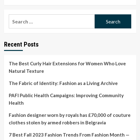
more
about
Bethann
Search
Hardison
for:
to
Receive
NAACP
Recent Posts
Vanguard
Award
–
Film
The Best Curly Hair Extensions for Women Who Love
News
Natural Texture
In
Brief
The Fabric of Identity: Fashion as a Living Archive
PAFI Public Health Campaigns: Improving Community
Health
Fashion designer worn by royals has £70,000 of couture
clothes stolen by armed robbers in Belgravia
7 Best Fall 2023 Fashion Trends From Fashion Month —