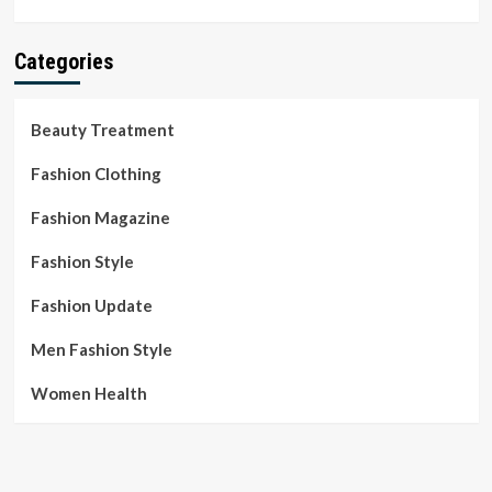
Categories
Beauty Treatment
Fashion Clothing
Fashion Magazine
Fashion Style
Fashion Update
Men Fashion Style
Women Health