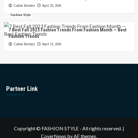
Cathie Benitez
April 20, 2024
Fashion Style
7 Best Fall 2023 Fashion Trends From Fashion Month — Best
Fashion Trends
Cathie Benitez
April 10, 2024
Partner Link
Copyright © FASHION STYLE - All rights reserved.
|
CoverNews
by AF themes.