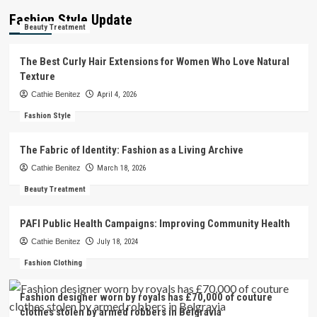
Fashion Style Update
Beauty Treatment
The Best Curly Hair Extensions for Women Who Love Natural
Texture
Cathie Benitez
April 4, 2026
Fashion Style
The Fabric of Identity: Fashion as a Living Archive
Cathie Benitez
March 18, 2026
Beauty Treatment
PAFI Public Health Campaigns: Improving Community Health
Cathie Benitez
July 18, 2024
Fashion Clothing
Fashion designer worn by royals has £70,000 of couture
clothes stolen by armed robbers in Belgravia