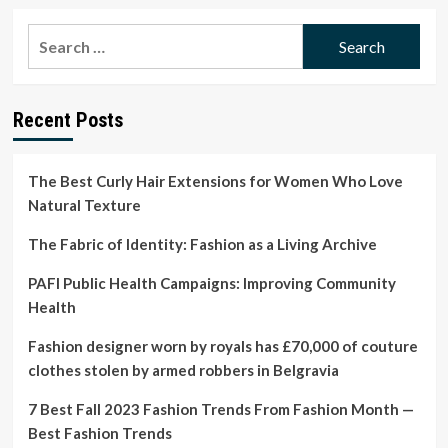
about
‘Cool
Search
kids
for:
want
to
dress
Recent Posts
like
old
crunchy
people’:
The Best Curly Hair Extensions for Women Who Love
the
Natural Texture
fashion
newsletter
The Fabric of Identity: Fashion as a Living Archive
where
wholesome
PAFI Public Health Campaigns: Improving Community
is
Health
hip
|
Fashion designer worn by royals has £70,000 of couture
Fashion
clothes stolen by armed robbers in Belgravia
7 Best Fall 2023 Fashion Trends From Fashion Month —
Best Fashion Trends