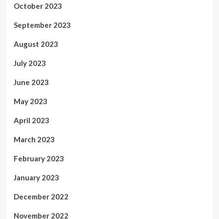
October 2023
September 2023
August 2023
July 2023
June 2023
May 2023
April 2023
March 2023
February 2023
January 2023
December 2022
November 2022