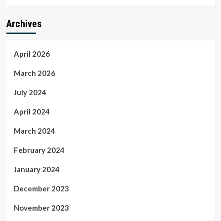
Archives
April 2026
March 2026
July 2024
April 2024
March 2024
February 2024
January 2024
December 2023
November 2023