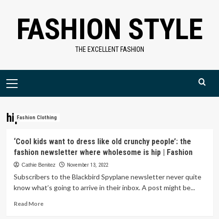
Skip
FASHION STYLE
to
content
THE EXCELLENT FASHION
Primary
Menu
hip
Fashion Clothing
‘Cool kids want to dress like old crunchy people’: the
fashion newsletter where wholesome is hip | Fashion
Cathie Benitez
November 13, 2022
Subscribers to the Blackbird Spyplane newsletter never quite
know what’s going to arrive in their inbox. A post might be...
Read
Read More
more