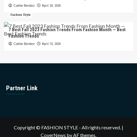
Cathie Benitez
April 20, 2024
Fashion Style
7 Best Fall 2023 Fashion Trends From Fashion Month — Best
Fashion Trends
Cathie Benitez
April 10, 2024
Partner Link
Copyright © FASHION STYLE - All rights reserved.
|
CoverNews
by AF themes.