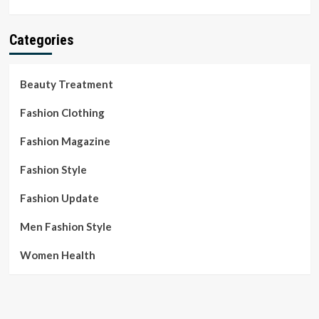
Categories
Beauty Treatment
Fashion Clothing
Fashion Magazine
Fashion Style
Fashion Update
Men Fashion Style
Women Health