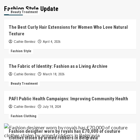
Fashion Style Update
Beauty Treatment
The Best Curly Hair Extensions for Women Who Love Natural
Texture
Cathie Benitez
April 4, 2026
Fashion Style
The Fabric of Identity: Fashion as a Living Archive
Cathie Benitez
March 18, 2026
Beauty Treatment
PAFI Public Health Campaigns: Improving Community Health
Cathie Benitez
July 18, 2024
Fashion Clothing
Fashion designer worn by royals has £70,000 of couture
clothes stolen by armed robbers in Belgravia