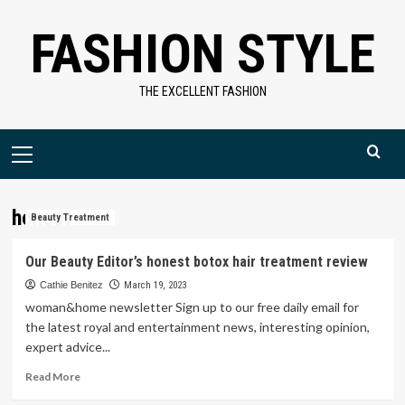
Skip
FASHION STYLE
to
content
THE EXCELLENT FASHION
Primary
Menu
honest
Beauty Treatment
Our Beauty Editor’s honest botox hair treatment review
Cathie Benitez
March 19, 2023
woman&home newsletter Sign up to our free daily email for
the latest royal and entertainment news, interesting opinion,
expert advice...
Read
Read More
more