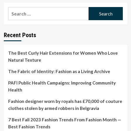
about
Our
Search
Beauty
for:
Editor’s
honest
botox
Recent Posts
hair
treatment
review
The Best Curly Hair Extensions for Women Who Love
Natural Texture
The Fabric of Identity: Fashion as a Living Archive
PAFI Public Health Campaigns: Improving Community
Health
Fashion designer worn by royals has £70,000 of couture
clothes stolen by armed robbers in Belgravia
7 Best Fall 2023 Fashion Trends From Fashion Month —
Best Fashion Trends