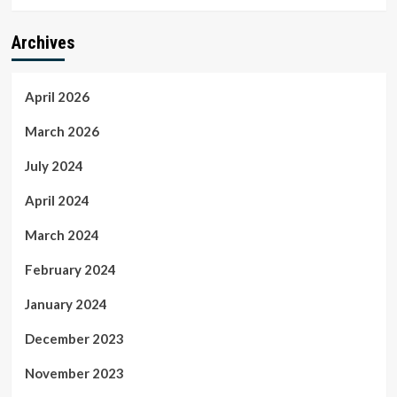
Archives
April 2026
March 2026
July 2024
April 2024
March 2024
February 2024
January 2024
December 2023
November 2023