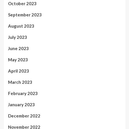
October 2023
September 2023
August 2023
July 2023
June 2023
May 2023
April 2023
March 2023
February 2023
January 2023
December 2022
November 2022