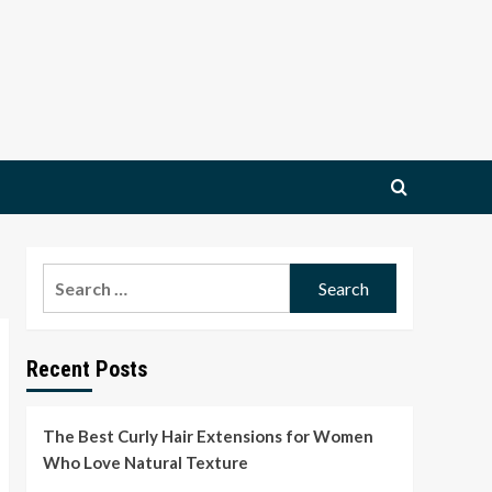
Search
for:
Recent Posts
The Best Curly Hair Extensions for Women
Who Love Natural Texture