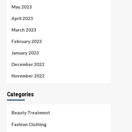
May 2023
April 2023
March 2023
February 2023
January 2023
December 2022
November 2022
Categories
Beauty Treatment
Fashion Clothing