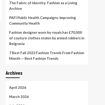
The Fabric of Identity: Fashion as a Living
Archive
PAFI Public Health Campaigns: Improving
Community Health
Fashion designer worn by royals has £70,000
of couture clothes stolen by armed robbers in
Belgravia
7 Best Fall 2023 Fashion Trends From Fashion
Month — Best Fashion Trends
Archives
April 2026
March 2026