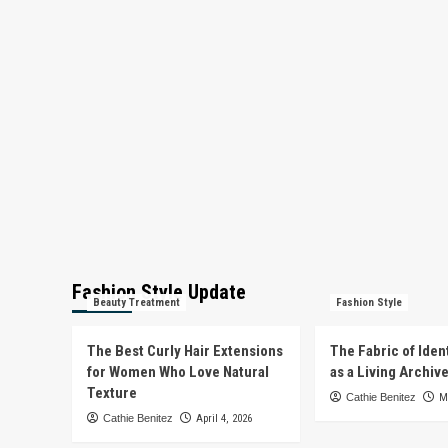
Fashion Style Update
Beauty Treatment
Fashion Style
The Best Curly Hair Extensions
The Fabric of Iden
for Women Who Love Natural
as a Living Archiv
Texture
Cathie Benitez
M
Cathie Benitez
April 4, 2026