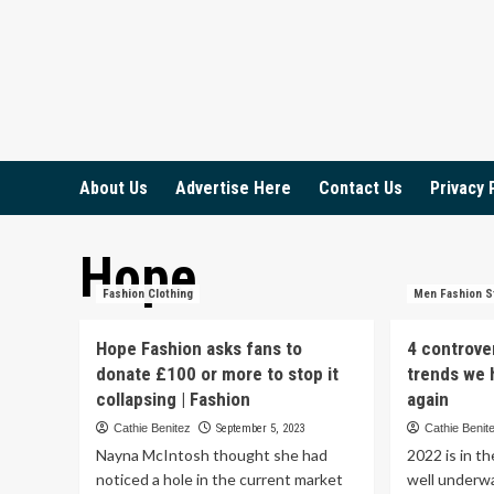
Skip
to
content
About Us
Advertise Here
Contact Us
Privacy 
Hope
Fashion Clothing
Men Fashion S
Hope Fashion asks fans to
4 controve
donate £100 or more to stop it
trends we 
collapsing | Fashion
again
Cathie Benitez
September 5, 2023
Cathie Benit
Nayna McIntosh thought she had
2022 is in t
noticed a hole in the current market
well underw