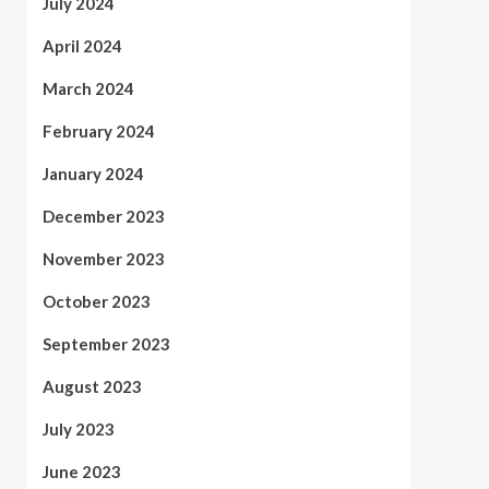
July 2024
April 2024
March 2024
February 2024
January 2024
December 2023
November 2023
October 2023
September 2023
August 2023
July 2023
June 2023