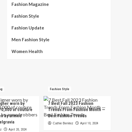
Fashion Magazine
Fashion Style
Fashion Update
Men Fashion Style
Women Health
ng
Fashion Style
igner worn by
7 Best Fall 2023 Fashion
70,000 of couture
Trends From Fashion Month —
en by armed
Best Fashion Trends
elgravia
Cathie Benitez
April 10, 2024
ez
April 20, 2024