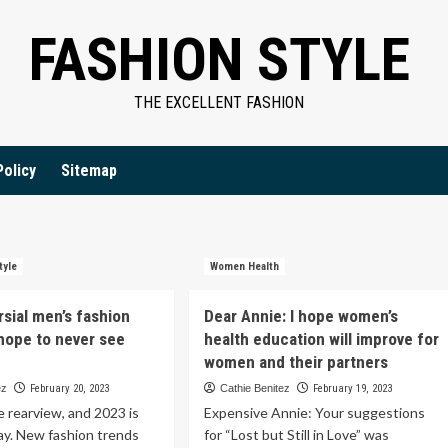
FASHION STYLE
THE EXCELLENT FASHION
Policy
Sitemap
tyle
Women Health
rsial men’s fashion
Dear Annie: I hope women’s
hope to never see
health education will improve for
women and their partners
ez
February 20, 2023
Cathie Benitez
February 19, 2023
he rearview, and 2023 is
Expensive Annie: Your suggestions
ay. New fashion trends
for “Lost but Still in Love” was