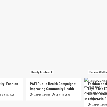
Beauty Treatment
Fashion Clothi
tity: Fashion
PAFI Public Health Campaigns:
Fashion des
e
Improving Community Health
royals has £
clothes stol
arch 18, 2026
Cathie Benitez
July 18, 2024
robbers in B
Cathie Benit