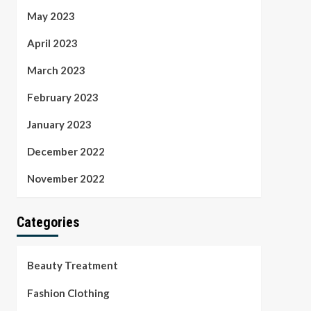
May 2023
April 2023
March 2023
February 2023
January 2023
December 2022
November 2022
Categories
Beauty Treatment
Fashion Clothing