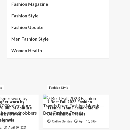
Fashion Magazine
Fashion Style
Fashion Update
Men Fashion Style
Women Health
ng
Fashion Style
igner worn by
7 Best Fall 2023 Fashion
70,000 of couture
Trends From Fashion Month —
en by armed
Best Fashion Trends
elgravia
Cathie Benitez
April 10, 2024
ez
April 20, 2024