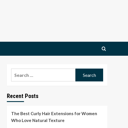
Search
for:
Recent Posts
The Best Curly Hair Extensions for Women
Who Love Natural Texture