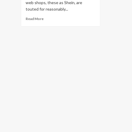
web shops, these as Shein, are
touted for reasonably...
Read
Read More
more
about
Mountains
of
trashed,
trendy
clothes
overflow
landfills,
hurt
environment:
report