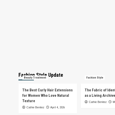
Fashion Style Update
Beauty Treatment
Fashion Style
The Best Curly Hair Extensions
The Fabric of Iden
for Women Who Love Natural
as a Living Archiv
Texture
Cathie Benitez
M
Cathie Benitez
April 4, 2026