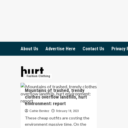
Skip
to
content
About Us
Advertise Here
Contact Us
Privacy 
hurt
Fashion Clothing
Mountains of trashed, trendy
clothes overflow landfills, hurt
environment: report
Cathie Benitez
February 18, 2023
These cheap outfits are costing the
environment massive time. On the