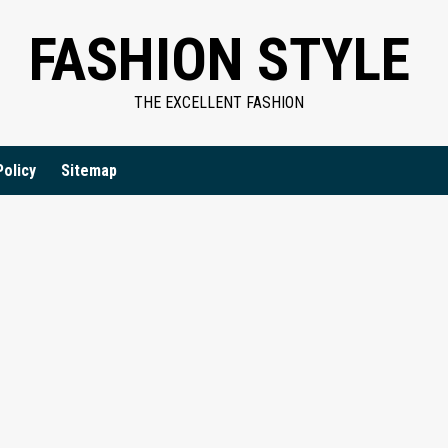
FASHION STYLE
THE EXCELLENT FASHION
Policy
Sitemap