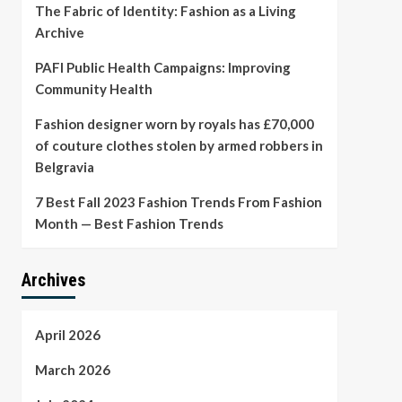
The Fabric of Identity: Fashion as a Living
Archive
PAFI Public Health Campaigns: Improving
Community Health
Fashion designer worn by royals has £70,000
of couture clothes stolen by armed robbers in
Belgravia
7 Best Fall 2023 Fashion Trends From Fashion
Month — Best Fashion Trends
Archives
April 2026
March 2026