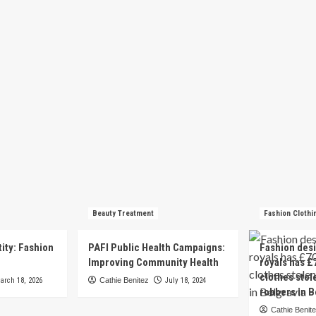
Beauty Treatment
Fashion Clothi
tity: Fashion
PAFI Public Health Campaigns:
Fashion des
e
Improving Community Health
royals has £
clothes stol
arch 18, 2026
Cathie Benitez
July 18, 2024
robbers in B
Cathie Benit