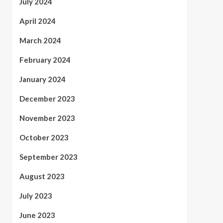
July 2024
April 2024
March 2024
February 2024
January 2024
December 2023
November 2023
October 2023
September 2023
August 2023
July 2023
June 2023