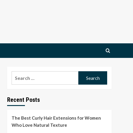
Search
for:
Recent Posts
The Best Curly Hair Extensions for Women
Who Love Natural Texture