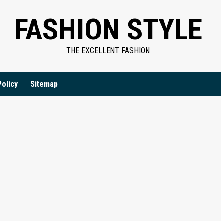
FASHION STYLE
THE EXCELLENT FASHION
Policy
Sitemap