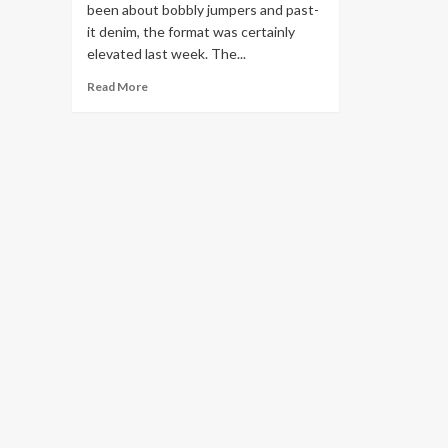
been about bobbly jumpers and past-
it denim, the format was certainly
elevated last week. The...
Read
Read More
more
about
Cheap,
cool
and
kind
to
nature:
how
secondhand
became
UK
fashion’s
main
attraction
|
Fashion