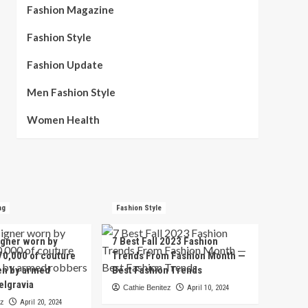
Fashion Magazine
Fashion Style
Fashion Update
Men Fashion Style
Women Health
ng
Fashion Style
igner worn by
7 Best Fall 2023 Fashion
70,000 of couture
Trends From Fashion Month —
en by armed
Best Fashion Trends
elgravia
Cathie Benitez
April 10, 2024
ez
April 20, 2024