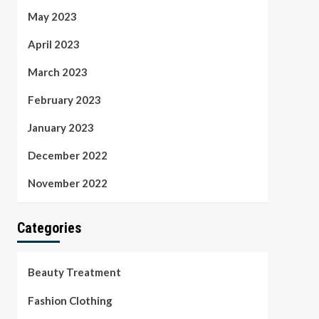
May 2023
April 2023
March 2023
February 2023
January 2023
December 2022
November 2022
Categories
Beauty Treatment
Fashion Clothing