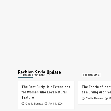
Fashion Style Update
Beauty Treatment
Fashion Style
The Best Curly Hair Extensions
The Fabric of Iden
for Women Who Love Natural
as a Living Archiv
Texture
Cathie Benitez
M
Cathie Benitez
April 4, 2026