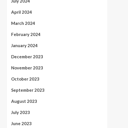
July 2024
April 2024
March 2024
February 2024
January 2024
December 2023
November 2023
October 2023
September 2023
August 2023
July 2023
June 2023