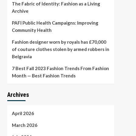
The Fabric of Identity: Fashion as a Living
Archive
PAFI Public Health Campaigns: Improving
Community Health
Fashion designer worn by royals has £70,000
of couture clothes stolen by armed robbers in
Belgravia
7 Best Fall 2023 Fashion Trends From Fashion
Month — Best Fashion Trends
Archives
April 2026
March 2026