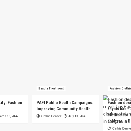
Beauty Treatment
Fashion Clothi
tity: Fashion
PAFI Public Health Campaigns:
Fashion des
e
Improving Community Health
royals has £
clothes stol
arch 18, 2026
Cathie Benitez
July 18, 2024
robbers in B
Cathie Benit