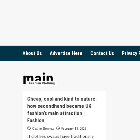
Skip
to
content
About Us
Advertise Here
Contact Us
Privacy 
main
Fashion Clothing
Cheap, cool and kind to nature:
how secondhand became UK
fashion’s main attraction |
Fashion
Cathie Benitez
February 13, 2023
If clothes swaps have traditionally