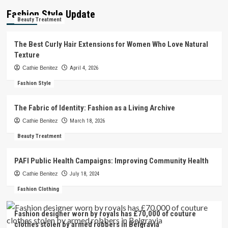
Fashion Style Update
Beauty Treatment
The Best Curly Hair Extensions for Women Who Love Natural
Texture
Cathie Benitez
April 4, 2026
Fashion Style
The Fabric of Identity: Fashion as a Living Archive
Cathie Benitez
March 18, 2026
Beauty Treatment
PAFI Public Health Campaigns: Improving Community Health
Cathie Benitez
July 18, 2024
Fashion Clothing
Fashion designer worn by royals has £70,000 of couture
clothes stolen by armed robbers in Belgravia