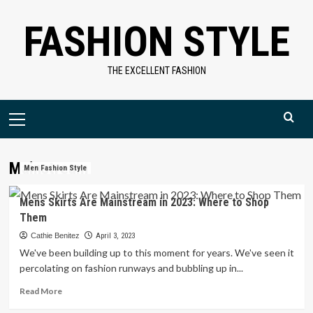
Skip
FASHION STYLE
to
content
THE EXCELLENT FASHION
Primary
Menu
Mainstream
Men Fashion Style
Mens Skirts Are Mainstream in 2023: Where to Shop
Them
Cathie Benitez
April 3, 2023
We've been building up to this moment for years. We've seen it
percolating on fashion runways and bubbling up in...
Read
Read More
more