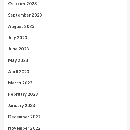
October 2023
September 2023
August 2023
July 2023
June 2023
May 2023
April 2023
March 2023
February 2023
January 2023
December 2022
November 2022