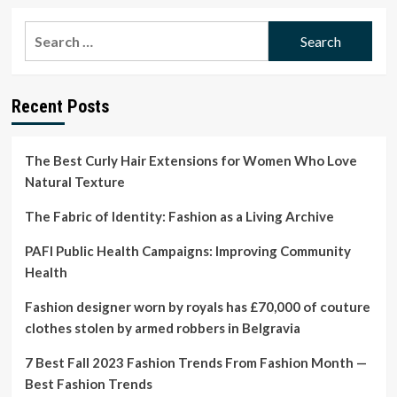
about
Mens
Search
Skirts
for:
Are
Mainstream
in
Recent Posts
2023:
Where
to
Shop
The Best Curly Hair Extensions for Women Who Love
Them
Natural Texture
The Fabric of Identity: Fashion as a Living Archive
PAFI Public Health Campaigns: Improving Community
Health
Fashion designer worn by royals has £70,000 of couture
clothes stolen by armed robbers in Belgravia
7 Best Fall 2023 Fashion Trends From Fashion Month —
Best Fashion Trends