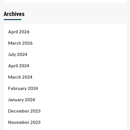
Archives
April 2026
March 2026
July 2024
April 2024
March 2024
February 2024
January 2024
December 2023
November 2023