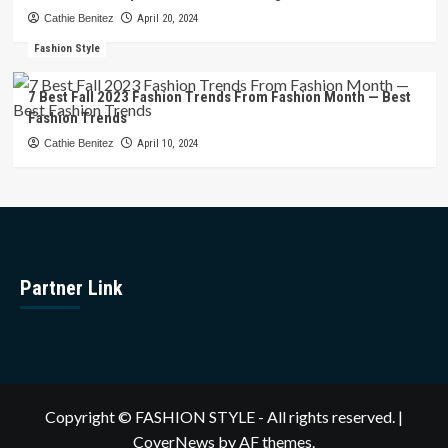
Cathie Benitez
April 20, 2024
Fashion Style
7 Best Fall 2023 Fashion Trends From Fashion Month — Best
Fashion Trends
Cathie Benitez
April 10, 2024
Partner Link
Copyright © FASHION STYLE - All rights reserved.
|
CoverNews
by AF themes.