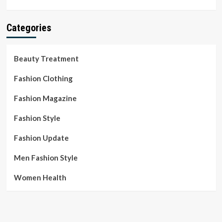
Categories
Beauty Treatment
Fashion Clothing
Fashion Magazine
Fashion Style
Fashion Update
Men Fashion Style
Women Health