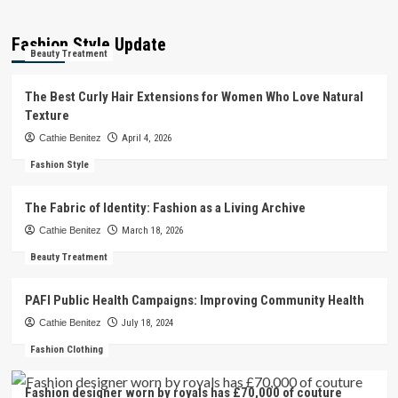
Fashion Style Update
Beauty Treatment
The Best Curly Hair Extensions for Women Who Love Natural
Texture
Cathie Benitez
April 4, 2026
Fashion Style
The Fabric of Identity: Fashion as a Living Archive
Cathie Benitez
March 18, 2026
Beauty Treatment
PAFI Public Health Campaigns: Improving Community Health
Cathie Benitez
July 18, 2024
Fashion Clothing
Fashion designer worn by royals has £70,000 of couture