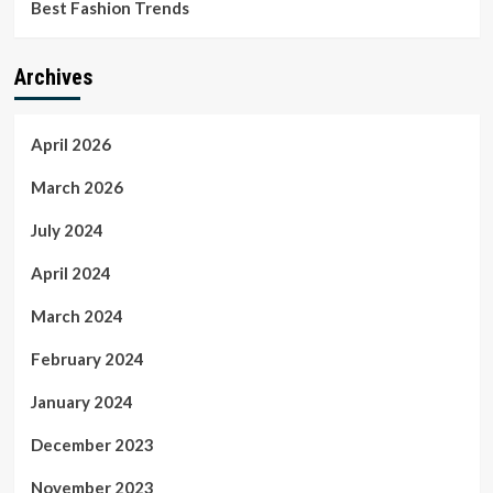
Best Fashion Trends
Archives
April 2026
March 2026
July 2024
April 2024
March 2024
February 2024
January 2024
December 2023
November 2023