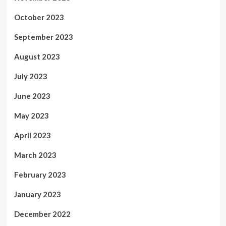
October 2023
September 2023
August 2023
July 2023
June 2023
May 2023
April 2023
March 2023
February 2023
January 2023
December 2022