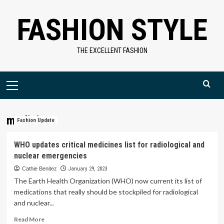
Skip
FASHION STYLE
to
content
THE EXCELLENT FASHION
Primary
Menu
medicines
Fashion Update
WHO updates critical medicines list for radiological and
nuclear emergencies
Cathie Benitez
January 29, 2023
The Earth Health Organization (WHO) now current its list of
medications that really should be stockpiled for radiological
and nuclear...
Read
Read More