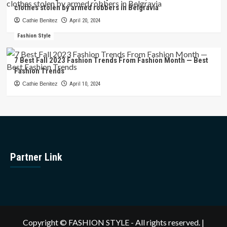
clothes stolen by armed robbers in Belgravia
Cathie Benitez
April 20, 2024
Fashion Style
7 Best Fall 2023 Fashion Trends From Fashion Month — Best
Fashion Trends
Cathie Benitez
April 10, 2024
Partner Link
Copyright © FASHION STYLE - All rights reserved.
|