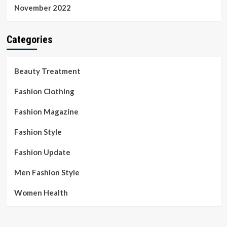
November 2022
Categories
Beauty Treatment
Fashion Clothing
Fashion Magazine
Fashion Style
Fashion Update
Men Fashion Style
Women Health