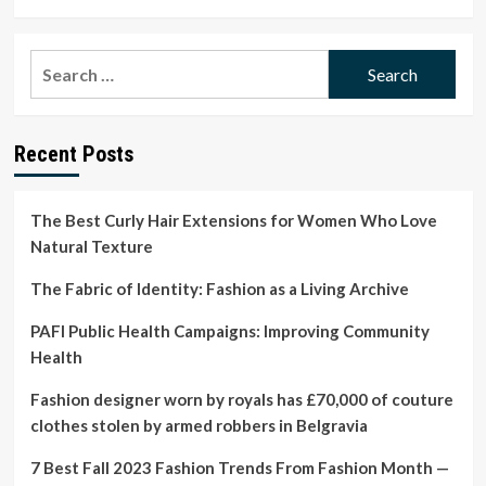
more
about
WHO
Search
updates
for:
critical
medicines
list
Recent Posts
for
radiological
and
nuclear
The Best Curly Hair Extensions for Women Who Love
emergencies
Natural Texture
The Fabric of Identity: Fashion as a Living Archive
PAFI Public Health Campaigns: Improving Community
Health
Fashion designer worn by royals has £70,000 of couture
clothes stolen by armed robbers in Belgravia
7 Best Fall 2023 Fashion Trends From Fashion Month —