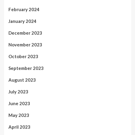
February 2024
January 2024
December 2023
November 2023
October 2023
September 2023
August 2023
July 2023
June 2023
May 2023
April 2023