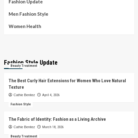
Fashion Update
Men Fashion Style
Women Health
Fashion Style Update
Beauty Treatment
The Best Curly Hair Extensions for Women Who Love Natural
Texture
Cathie Benitez
April 4, 2026
Fashion Style
The Fabric of Identity: Fashion as a Living Archive
Cathie Benitez
March 18, 2026
Beauty Treatment