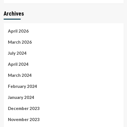
Archives
April 2026
March 2026
July 2024
April 2024
March 2024
February 2024
January 2024
December 2023
November 2023