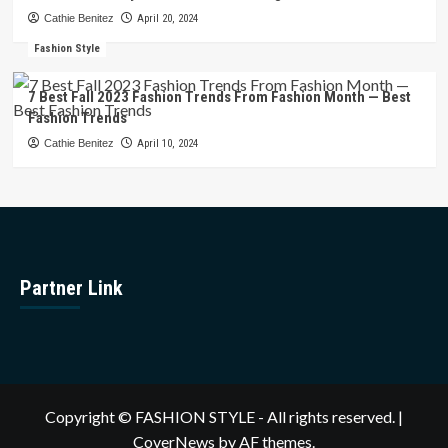
Cathie Benitez
April 20, 2024
Fashion Style
7 Best Fall 2023 Fashion Trends From Fashion Month — Best
Fashion Trends
Cathie Benitez
April 10, 2024
Partner Link
Copyright © FASHION STYLE - All rights reserved.
|
CoverNews
by AF themes.