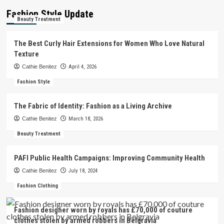
Fashion Style Update
Beauty Treatment
The Best Curly Hair Extensions for Women Who Love Natural
Texture
Cathie Benitez
April 4, 2026
Fashion Style
The Fabric of Identity: Fashion as a Living Archive
Cathie Benitez
March 18, 2026
Beauty Treatment
PAFI Public Health Campaigns: Improving Community Health
Cathie Benitez
July 18, 2024
Fashion Clothing
Fashion designer worn by royals has £70,000 of couture
clothes stolen by armed robbers in Belgravia