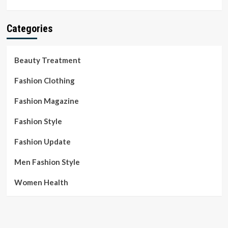
Categories
Beauty Treatment
Fashion Clothing
Fashion Magazine
Fashion Style
Fashion Update
Men Fashion Style
Women Health