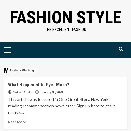
Skip
FASHION STYLE
to
content
THE EXCELLENT FASHION
Primary
Menu
Moss
Fashion Clothing
What Happened to Pyer Moss?
Cathie Benitez
January 31, 2023
This article was featured in One Great Story, New York’s
reading recommendation newsletter. Sign up here to get it
nightly....
Read
Read More
more