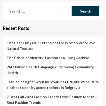
about
What
Search
Happened
for:
to
Pyer
Moss?
Recent Posts
The Best Curly Hair Extensions for Women Who Love
Natural Texture
The Fabric of Identity: Fashion as a Living Archive
PAFI Public Health Campaigns: Improving Community
Health
Fashion designer worn by royals has £70,000 of couture
clothes stolen by armed robbers in Belgravia
7 Best Fall 2023 Fashion Trends From Fashion Month —
Best Fashion Trends