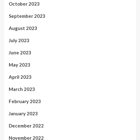
October 2023
September 2023
August 2023
July 2023
June 2023
May 2023
April 2023
March 2023
February 2023
January 2023
December 2022
November 2022