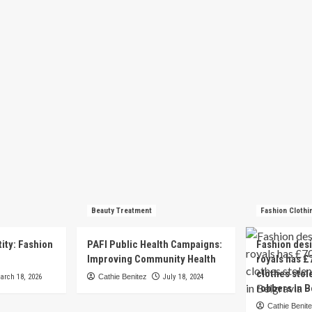
Beauty Treatment
Fashion Clothi
tity: Fashion
PAFI Public Health Campaigns:
Fashion des
e
Improving Community Health
royals has £
clothes stol
arch 18, 2026
Cathie Benitez
July 18, 2024
robbers in B
Cathie Benit