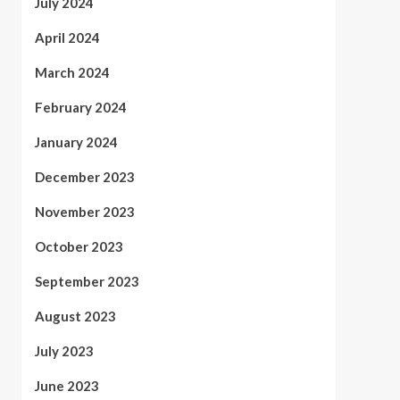
July 2024
April 2024
March 2024
February 2024
January 2024
December 2023
November 2023
October 2023
September 2023
August 2023
July 2023
June 2023