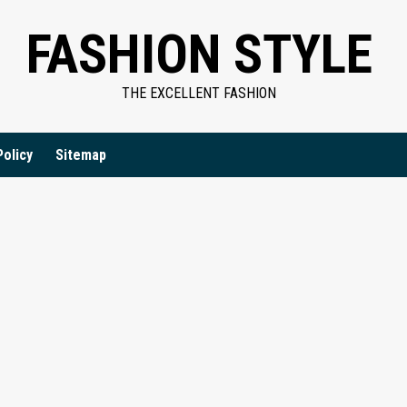
FASHION STYLE
THE EXCELLENT FASHION
Policy
Sitemap