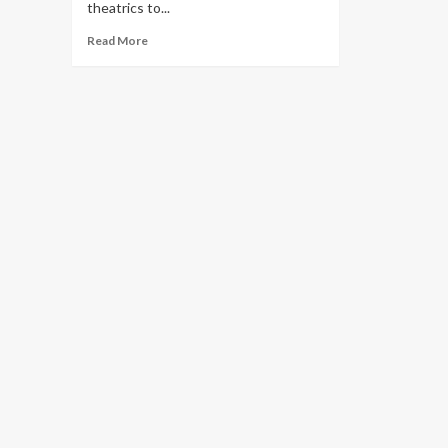
theatrics to...
Read
Read More
more
about
These
12
Fall
Trends
Speak
to
Fashion’s
New
Order