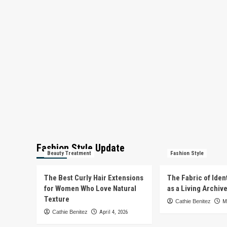
Fashion Style Update
Beauty Treatment
Fashion Style
The Best Curly Hair Extensions
The Fabric of Iden
for Women Who Love Natural
as a Living Archiv
Texture
Cathie Benitez
M
Cathie Benitez
April 4, 2026