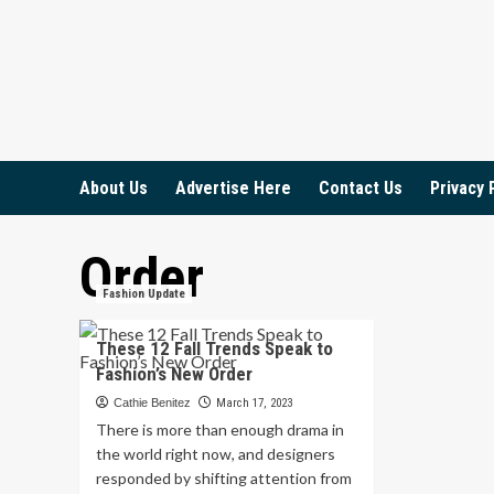
Skip
to
content
About Us
Advertise Here
Contact Us
Privacy 
Order
Fashion Update
These 12 Fall Trends Speak to
Fashion’s New Order
Cathie Benitez
March 17, 2023
There is more than enough drama in
the world right now, and designers
responded by shifting attention from