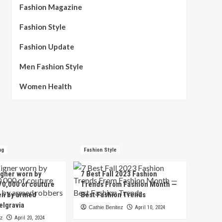
Fashion Magazine
Fashion Style
Fashion Update
Men Fashion Style
Women Health
ng
Fashion Style
igner worn by
7 Best Fall 2023 Fashion
70,000 of couture
Trends From Fashion Month —
en by armed
Best Fashion Trends
elgravia
Cathie Benitez
April 10, 2024
ez
April 20, 2024