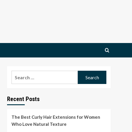
Search
for:
Recent Posts
The Best Curly Hair Extensions for Women
Who Love Natural Texture