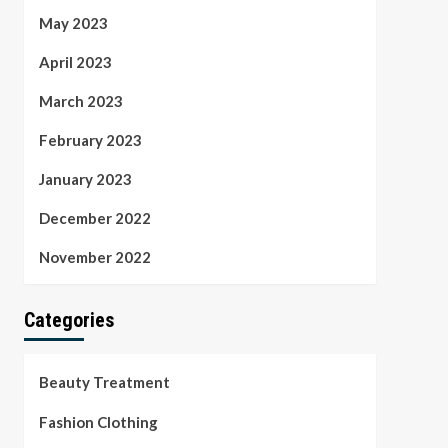
May 2023
April 2023
March 2023
February 2023
January 2023
December 2022
November 2022
Categories
Beauty Treatment
Fashion Clothing