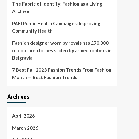
The Fabric of Identity: Fashion as a Living
Archive
PAFI Public Health Campaigns: Improving
Community Health
Fashion designer worn by royals has £70,000
of couture clothes stolen by armed robbers in
Belgravia
7 Best Fall 2023 Fashion Trends From Fashion
Month — Best Fashion Trends
Archives
April 2026
March 2026