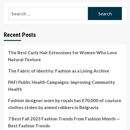
about
How
Search
timed
for:
birth
affects
preeclampsia
Recent Posts
rates
The Best Curly Hair Extensions for Women Who Love
Natural Texture
The Fabric of Identity: Fashion as a Living Archive
PAFI Public Health Campaigns: Improving Community
Health
Fashion designer worn by royals has £70,000 of couture
clothes stolen by armed robbers in Belgravia
7 Best Fall 2023 Fashion Trends From Fashion Month —
Best Fashion Trends