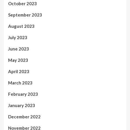
October 2023
September 2023
August 2023
July 2023
June 2023
May 2023
April 2023
March 2023
February 2023
January 2023
December 2022
November 2022