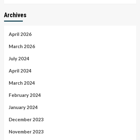
Archives
April 2026
March 2026
July 2024
April 2024
March 2024
February 2024
January 2024
December 2023
November 2023