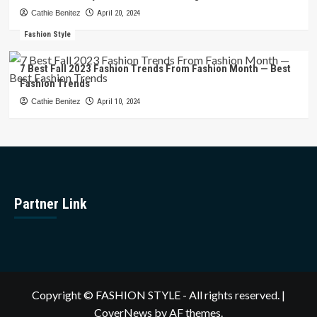
Cathie Benitez
April 20, 2024
Fashion Style
7 Best Fall 2023 Fashion Trends From Fashion Month — Best
Fashion Trends
Cathie Benitez
April 10, 2024
Partner Link
Copyright © FASHION STYLE - All rights reserved.
|
CoverNews
by AF themes.