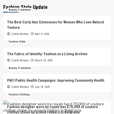
Fashion Style Update
Beauty Treatment
The Best Curly Hair Extensions for Women Who Love Natural
Texture
Cathie Benitez
April 4, 2026
Fashion Style
The Fabric of Identity: Fashion as a Living Archive
Cathie Benitez
March 18, 2026
Beauty Treatment
PAFI Public Health Campaigns: Improving Community Health
Cathie Benitez
July 18, 2024
Fashion Clothing
Fashion designer worn by royals has £70,000 of couture
clothes stolen by armed robbers in Belgravia