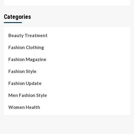
Categories
Beauty Treatment
Fashion Clothing
Fashion Magazine
Fashion Style
Fashion Update
Men Fashion Style
Women Health