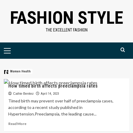
Skip
FASHION STYLE
to
content
THE EXCELLENT FASHION
Primary
Menu
rates
Women Health
How timed birth affects preeclampsia rates
Cathie Benitez
April 14, 2023
Timed birth may prevent over half of preeclampsia cases,
according to a recent study published in
Hypertension.Preeclampsia, the leading cause...
Read
Read More
more