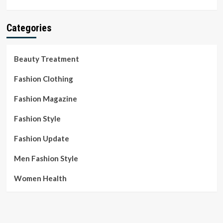
Categories
Beauty Treatment
Fashion Clothing
Fashion Magazine
Fashion Style
Fashion Update
Men Fashion Style
Women Health