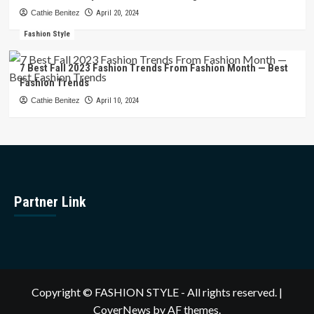
Cathie Benitez
April 20, 2024
Fashion Style
7 Best Fall 2023 Fashion Trends From Fashion Month — Best
Fashion Trends
Cathie Benitez
April 10, 2024
Partner Link
Copyright © FASHION STYLE - All rights reserved.
|
CoverNews
by AF themes.