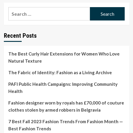
about
Our
Search
Beauty
for:
Editor’s
honest
botox
Recent Posts
hair
treatment
review
The Best Curly Hair Extensions for Women Who Love
Natural Texture
The Fabric of Identity: Fashion as a Living Archive
PAFI Public Health Campaigns: Improving Community
Health
Fashion designer worn by royals has £70,000 of couture
clothes stolen by armed robbers in Belgravia
7 Best Fall 2023 Fashion Trends From Fashion Month —
Best Fashion Trends