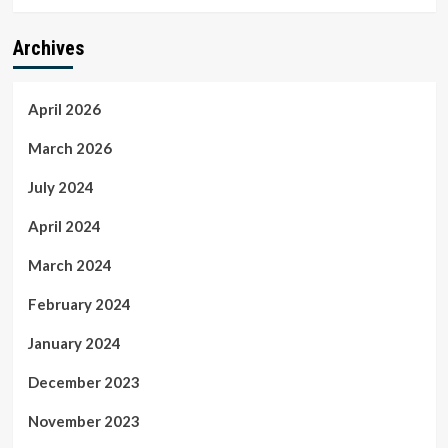
Archives
April 2026
March 2026
July 2024
April 2024
March 2024
February 2024
January 2024
December 2023
November 2023