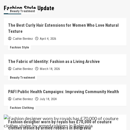
Fashion Style Update
Beauty Treatment
The Best Curly Hair Extensions for Women Who Love Natural
Texture
Cathie Benitez
April 4, 2026
Fashion Style
The Fabric of Identity: Fashion as a Living Archive
Cathie Benitez
March 18, 2026
Beauty Treatment
PAFI Public Health Campaigns: Improving Community Health
Cathie Benitez
July 18, 2024
Fashion Clothing
Fashion designer worn by royals has £70,000 of couture
clothes stolen by armed robbers in Belgravia