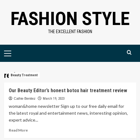
Skip
FASHION STYLE
to
content
THE EXCELLENT FASHION
Primary
Menu
review
Beauty Treatment
Our Beauty Editor’s honest botox hair treatment review
Cathie Benitez
March 19, 2023
woman&home newsletter Sign up to our free daily email for
the latest royal and entertainment news, interesting opinion,
expert advice...
Read
Read More
more