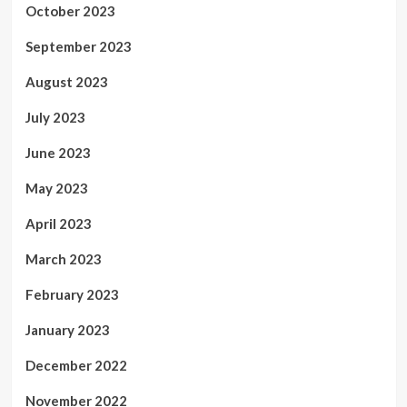
October 2023
September 2023
August 2023
July 2023
June 2023
May 2023
April 2023
March 2023
February 2023
January 2023
December 2022
November 2022