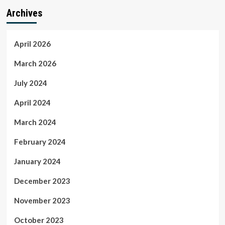
Archives
April 2026
March 2026
July 2024
April 2024
March 2024
February 2024
January 2024
December 2023
November 2023
October 2023