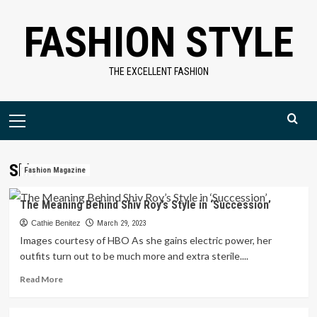
Skip
FASHION STYLE
to
content
THE EXCELLENT FASHION
Primary
Menu
Shiv
Fashion Magazine
The Meaning Behind Shiv Roy’s Style in ‘Succession’
Cathie Benitez
March 29, 2023
Images courtesy of HBO As she gains electric power, her
outfits turn out to be much more and extra sterile....
Read
Read More
more
about