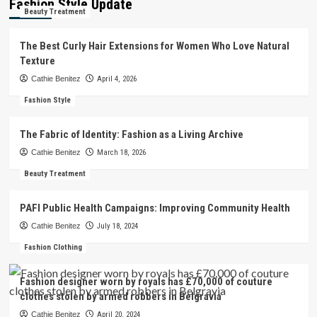
Fashion Style Update
Beauty Treatment
The Best Curly Hair Extensions for Women Who Love Natural
Texture
Cathie Benitez
April 4, 2026
Fashion Style
The Fabric of Identity: Fashion as a Living Archive
Cathie Benitez
March 18, 2026
Beauty Treatment
PAFI Public Health Campaigns: Improving Community Health
Cathie Benitez
July 18, 2024
Fashion Clothing
Fashion designer worn by royals has £70,000 of couture
clothes stolen by armed robbers in Belgravia
Cathie Benitez
April 20, 2024