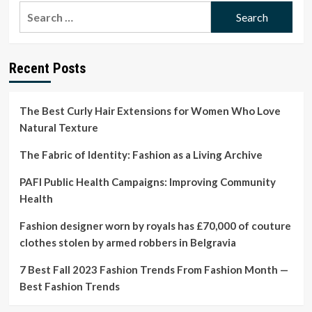
The
Search
Meaning
for:
Behind
Shiv
Roy’s
Recent Posts
Style
in
‘Succession’
The Best Curly Hair Extensions for Women Who Love
Natural Texture
The Fabric of Identity: Fashion as a Living Archive
PAFI Public Health Campaigns: Improving Community
Health
Fashion designer worn by royals has £70,000 of couture
clothes stolen by armed robbers in Belgravia
7 Best Fall 2023 Fashion Trends From Fashion Month —
Best Fashion Trends