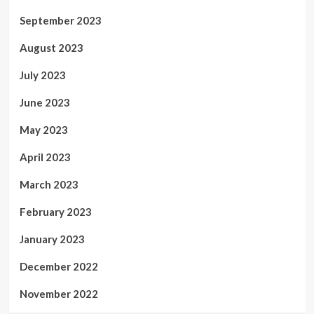
September 2023
August 2023
July 2023
June 2023
May 2023
April 2023
March 2023
February 2023
January 2023
December 2022
November 2022