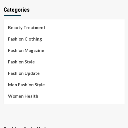
Categories
Beauty Treatment
Fashion Clothing
Fashion Magazine
Fashion Style
Fashion Update
Men Fashion Style
Women Health