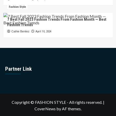
Fashion Style
7 Best Fall 2023 Fashion Trends From Fashion Month — Best
Fashion Trends
Cathie Benitez
April 10, 2024
Partner Link
Copyright © FASHION STYLE - All rights reserved.
|
CoverNews
by AF themes.