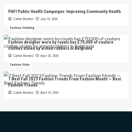
PAFI Public Health Campaigns: Improving Community Health
Cathie Benitez
July 18, 2024
Fashion Clothing
Fashion designer worn by royals has £70,000 of couture
clothes stolen by armed robbers in Belgravia
Cathie Benitez
April 20, 2024
Fashion Style
7 Best Fall 2023 Fashion Trends From Fashion Month — Best
Fashion Trends
Cathie Benitez
April 10, 2024