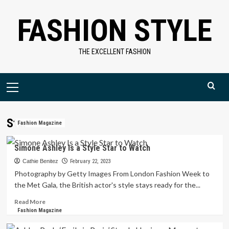
Skip
FASHION STYLE
to
content
THE EXCELLENT FASHION
Primary
Menu
Star
Fashion Magazine
Simone Ashley Is a Style Star to Watch
Cathie Benitez
February 22, 2023
Photography by Getty Images From London Fashion Week to
the Met Gala, the British actor's style stays ready for the...
Read
Read More
more
Fashion Magazine
about