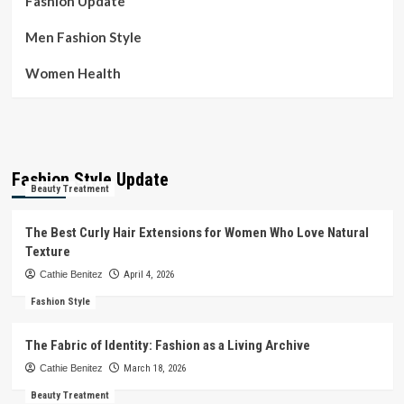
Fashion Update
Men Fashion Style
Women Health
Fashion Style Update
Beauty Treatment
The Best Curly Hair Extensions for Women Who Love Natural
Texture
Cathie Benitez
April 4, 2026
Fashion Style
The Fabric of Identity: Fashion as a Living Archive
Cathie Benitez
March 18, 2026
Beauty Treatment