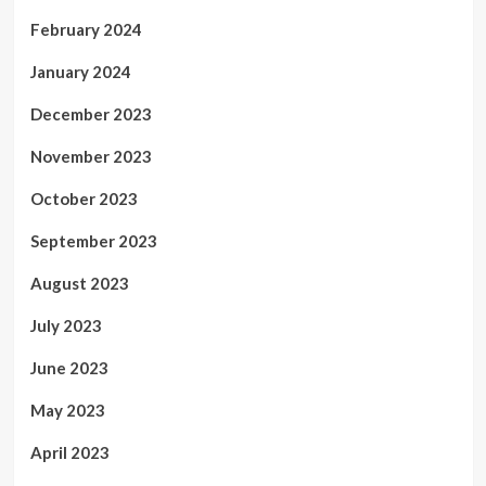
February 2024
January 2024
December 2023
November 2023
October 2023
September 2023
August 2023
July 2023
June 2023
May 2023
April 2023