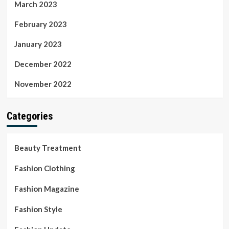
March 2023
February 2023
January 2023
December 2022
November 2022
Categories
Beauty Treatment
Fashion Clothing
Fashion Magazine
Fashion Style