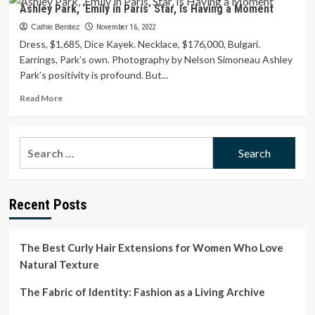
Simone
Ashley Park, ‘Emily in Paris’ Star, Is Having a Moment
Ashley
Is
Cathie Benitez
November 16, 2022
a
Dress, $1,685, Dice Kayek. Necklace, $176,000, Bulgari.
Style
Earrings, Park’s own. Photography by Nelson Simoneau Ashley
Star
Park’s positivity is profound. But...
to
Watch
Read
Read More
more
about
Ashley
Search
Park,
for:
‘Emily
in
Paris’
Recent Posts
Star,
Is
Having
a
The Best Curly Hair Extensions for Women Who Love
Moment
Natural Texture
The Fabric of Identity: Fashion as a Living Archive