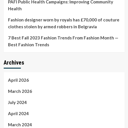
PAFI Public Health Campaigns: Improving Community
Health
Fashion designer worn by royals has £70,000 of couture
clothes stolen by armed robbers in Belgravia
7 Best Fall 2023 Fashion Trends From Fashion Month —
Best Fashion Trends
Archives
April 2026
March 2026
July 2024
April 2024
March 2024