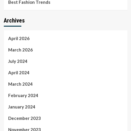
Best Fashion Trends
Archives
April 2026
March 2026
July 2024
April 2024
March 2024
February 2024
January 2024
December 2023
November 2023