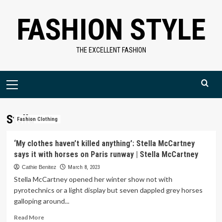
Skip
FASHION STYLE
to
content
THE EXCELLENT FASHION
Primary
Menu
Stella
Fashion Clothing
‘My clothes haven’t killed anything’: Stella McCartney
says it with horses on Paris runway | Stella McCartney
Cathie Benitez
March 8, 2023
Stella McCartney opened her winter show not with
pyrotechnics or a light display but seven dappled grey horses
galloping around...
Read
Read More