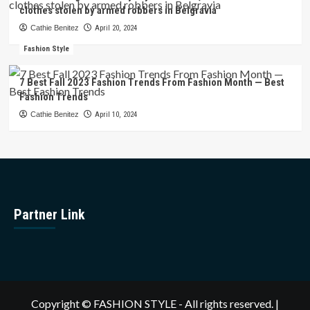
clothes stolen by armed robbers in Belgravia
Cathie Benitez
April 20, 2024
Fashion Style
7 Best Fall 2023 Fashion Trends From Fashion Month — Best
Fashion Trends
Cathie Benitez
April 10, 2024
Partner Link
Copyright © FASHION STYLE - All rights reserved.
|