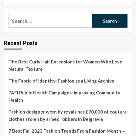
more
about
‘My
Search
clothes
for:
haven’t
killed
anything’:
Recent Posts
Stella
McCartney
says
it
The Best Curly Hair Extensions for Women Who Love
with
Natural Texture
horses
on
The Fabric of Identity: Fashion as a Living Archive
Paris
runway
PAFI Public Health Campaigns: Improving Community
|
Health
Stella
McCartney
Fashion designer worn by royals has £70,000 of couture
clothes stolen by armed robbers in Belgravia
7 Best Fall 2023 Fashion Trends From Fashion Month —