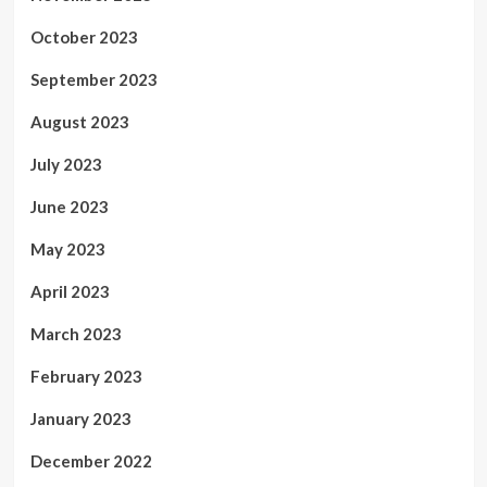
October 2023
September 2023
August 2023
July 2023
June 2023
May 2023
April 2023
March 2023
February 2023
January 2023
December 2022