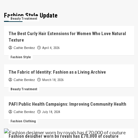
Fashion Style Update
Beauty Treatment
The Best Curly Hair Extensions for Women Who Love Natural
Texture
Cathie Benitez
April 4, 2026
Fashion Style
The Fabric of Identity: Fashion as a Living Archive
Cathie Benitez
March 18, 2026
Beauty Treatment
PAFI Public Health Campaigns: Improving Community Health
Cathie Benitez
July 18, 2024
Fashion Clothing
Fashion designer worn by royals has £70,000 of couture