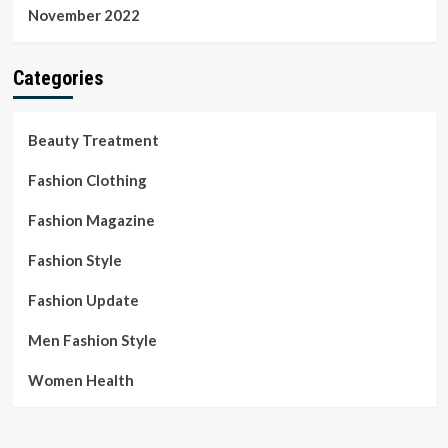
November 2022
Categories
Beauty Treatment
Fashion Clothing
Fashion Magazine
Fashion Style
Fashion Update
Men Fashion Style
Women Health