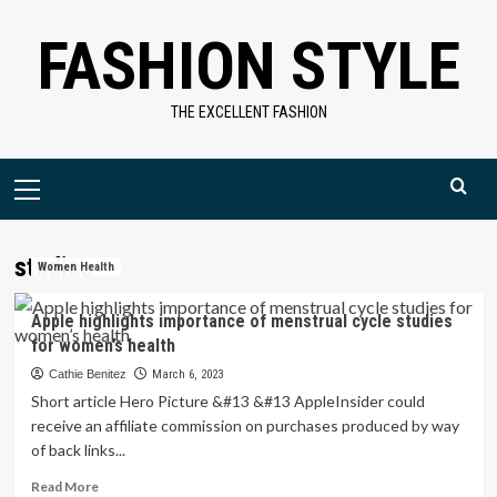
Skip
FASHION STYLE
to
content
THE EXCELLENT FASHION
Primary
Menu
studies
Women Health
Apple highlights importance of menstrual cycle studies
for women’s health
Cathie Benitez
March 6, 2023
Short article Hero Picture &#13 &#13 AppleInsider could
receive an affiliate commission on purchases produced by way
of back links...
Read
Read More