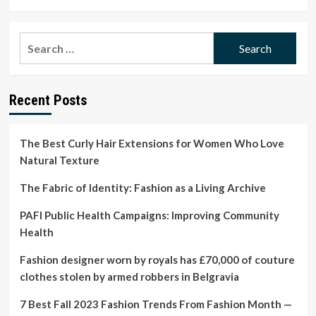
more
about
Apple
Search
highlights
for:
importance
of
menstrual
Recent Posts
cycle
studies
for
women’s
The Best Curly Hair Extensions for Women Who Love
health
Natural Texture
The Fabric of Identity: Fashion as a Living Archive
PAFI Public Health Campaigns: Improving Community
Health
Fashion designer worn by royals has £70,000 of couture
clothes stolen by armed robbers in Belgravia
7 Best Fall 2023 Fashion Trends From Fashion Month —