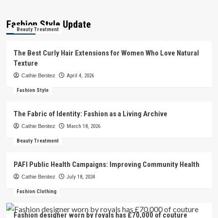
Fashion Style Update
Beauty Treatment
The Best Curly Hair Extensions for Women Who Love Natural
Texture
Cathie Benitez
April 4, 2026
Fashion Style
The Fabric of Identity: Fashion as a Living Archive
Cathie Benitez
March 18, 2026
Beauty Treatment
PAFI Public Health Campaigns: Improving Community Health
Cathie Benitez
July 18, 2024
Fashion Clothing
Fashion designer worn by royals has £70,000 of couture