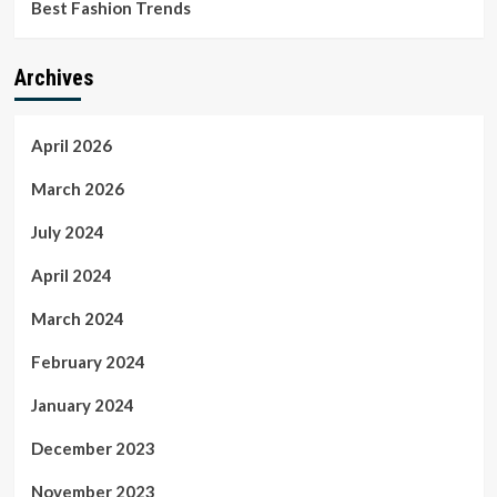
Best Fashion Trends
Archives
April 2026
March 2026
July 2024
April 2024
March 2024
February 2024
January 2024
December 2023
November 2023