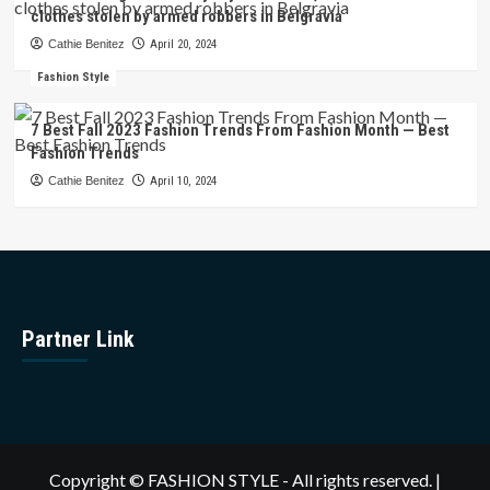
clothes stolen by armed robbers in Belgravia
Cathie Benitez
April 20, 2024
Fashion Style
7 Best Fall 2023 Fashion Trends From Fashion Month — Best
Fashion Trends
Cathie Benitez
April 10, 2024
Partner Link
Copyright © FASHION STYLE - All rights reserved.
|