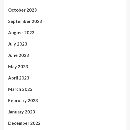
October 2023
September 2023
August 2023
July 2023
June 2023
May 2023
April 2023
March 2023
February 2023
January 2023
December 2022