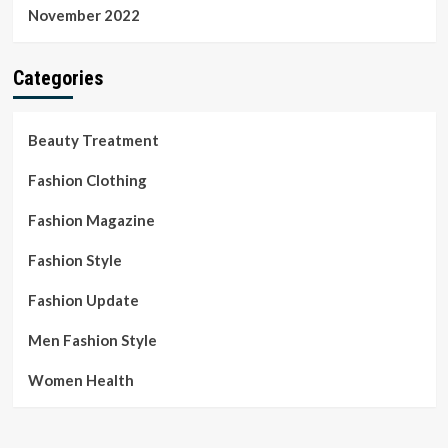
November 2022
Categories
Beauty Treatment
Fashion Clothing
Fashion Magazine
Fashion Style
Fashion Update
Men Fashion Style
Women Health