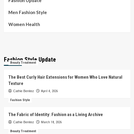
Fashion Update
Men Fashion Style
Women Health
Fashion Style Update
Beauty Treatment
The Best Curly Hair Extensions for Women Who Love Natural
Texture
Cathie Benitez
April 4, 2026
Fashion Style
The Fabric of Identity: Fashion as a Living Archive
Cathie Benitez
March 18, 2026
Beauty Treatment