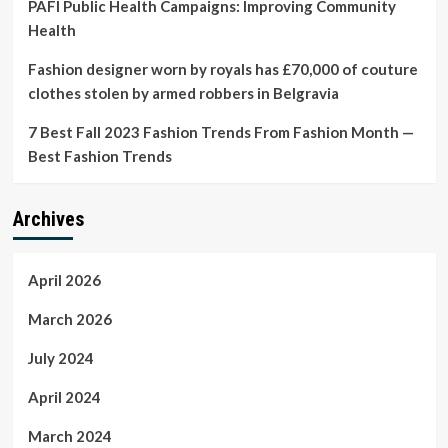
PAFI Public Health Campaigns: Improving Community
Health
Fashion designer worn by royals has £70,000 of couture
clothes stolen by armed robbers in Belgravia
7 Best Fall 2023 Fashion Trends From Fashion Month —
Best Fashion Trends
Archives
April 2026
March 2026
July 2024
April 2024
March 2024