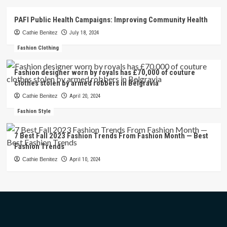
PAFI Public Health Campaigns: Improving Community Health
Cathie Benitez
July 18, 2024
Fashion Clothing
Fashion designer worn by royals has £70,000 of couture
clothes stolen by armed robbers in Belgravia
Cathie Benitez
April 20, 2024
Fashion Style
7 Best Fall 2023 Fashion Trends From Fashion Month — Best
Fashion Trends
Cathie Benitez
April 10, 2024