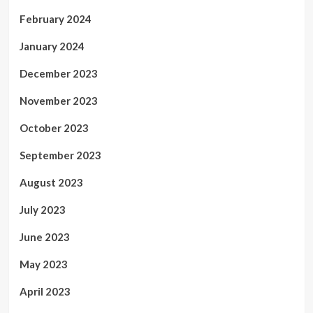
February 2024
January 2024
December 2023
November 2023
October 2023
September 2023
August 2023
July 2023
June 2023
May 2023
April 2023