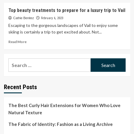
about
When
Top beauty treatments to prepare for a luxury trip to Vail
a
trip
Cathie Benitez
February 6, 2023
to
Escaping to the gorgeous landscapes of Vail to enjoy some
the
skiing is certainly a trip to get excited about. Not...
beauty
salon
Read
Read More
means
more
business
about
Top
Search
beauty
for:
treatments
to
prepare
Recent Posts
for
a
luxury
trip
The Best Curly Hair Extensions for Women Who Love
to
Natural Texture
Vail
The Fabric of Identity: Fashion as a Living Archive