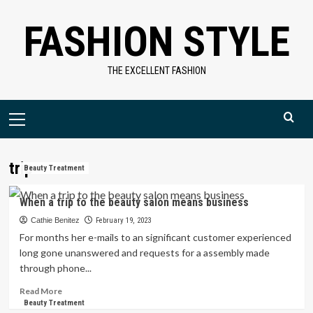
Skip
FASHION STYLE
to
content
THE EXCELLENT FASHION
Primary
Menu
trip
Beauty Treatment
When a trip to the beauty salon means business
Cathie Benitez
February 19, 2023
For months her e-mails to an significant customer experienced
long gone unanswered and requests for a assembly made
through phone...
Read
Read More
more
Beauty Treatment