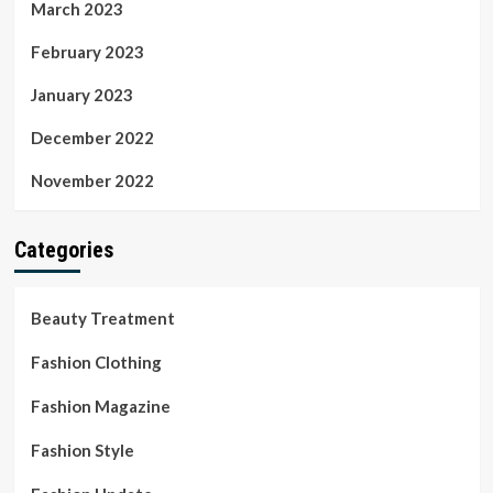
March 2023
February 2023
January 2023
December 2022
November 2022
Categories
Beauty Treatment
Fashion Clothing
Fashion Magazine
Fashion Style