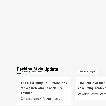
Fashion Style Update
Beauty Treatment
Fashion Style
The Best Curly Hair Extensions
The Fabric of Iden
for Women Who Love Natural
as a Living Archiv
Texture
Cathie Benitez
M
Cathie Benitez
April 4, 2026