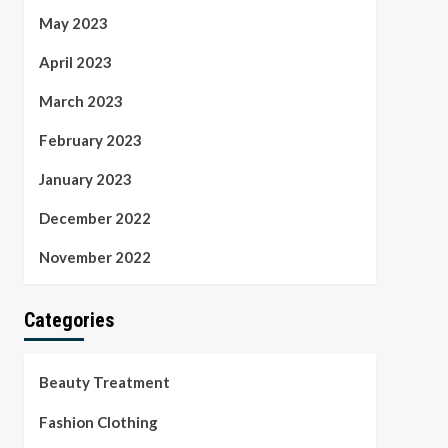
May 2023
April 2023
March 2023
February 2023
January 2023
December 2022
November 2022
Categories
Beauty Treatment
Fashion Clothing