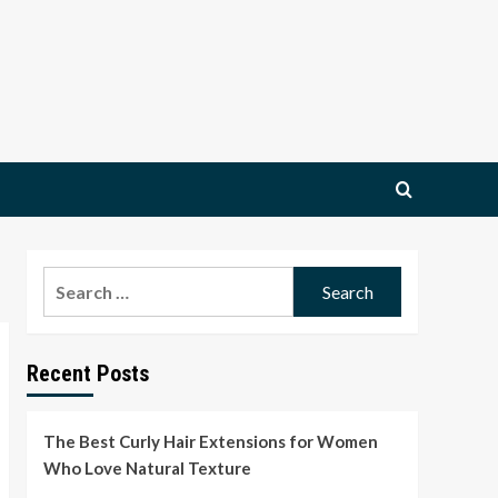
Search
for:
Recent Posts
The Best Curly Hair Extensions for Women
Who Love Natural Texture