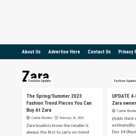
Skip
to
content
About Us
Advertise Here
Contact Us
Privacy 
Zara
Fashion Update
Fashion Updat
The Spring/Summer 2023
UPDATE 4-I
Fashion Trend Pieces You Can
Zara owner 
Buy At Zara
Cathie Benit
(Adds third-
Cathie Benitez
February 25, 2023
estimate)By
Zara loyalists know the retailer is
Dec 14 (Reut
always the first to carry on-trend