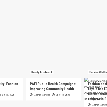
Beauty Treatment
Fashion Clothi
tity: Fashion
PAFI Public Health Campaigns:
Fashion des
e
Improving Community Health
royals has £
clothes stol
arch 18, 2026
Cathie Benitez
July 18, 2024
robbers in B
Cathie Benit