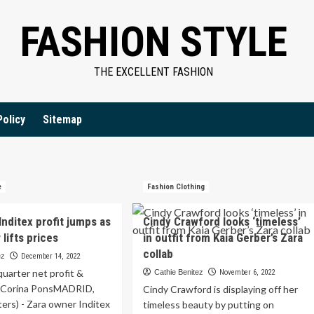
FASHION STYLE
THE EXCELLENT FASHION
Policy
Sitemap
e
Fashion Clothing
nditex profit jumps as
Cindy Crawford looks ‘timeless’
lifts prices
in outfit from Kaia Gerber’s Zara
collab
ez
December 14, 2022
quarter net profit &
Cathie Benitez
November 6, 2022
 Corina PonsMADRID,
Cindy Crawford is displaying off her
ers) - Zara owner Inditex
timeless beauty by putting on