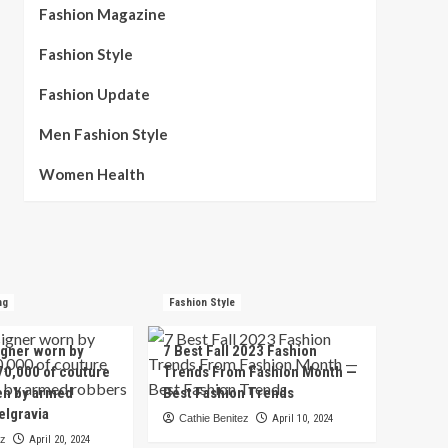
Fashion Magazine
Fashion Style
Fashion Update
Men Fashion Style
Women Health
ng
Fashion Style
igner worn by
7 Best Fall 2023 Fashion
70,000 of couture
Trends From Fashion Month —
en by armed
Best Fashion Trends
elgravia
Cathie Benitez
April 10, 2024
ez
April 20, 2024