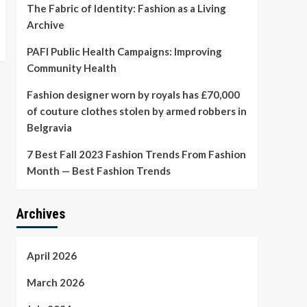
The Fabric of Identity: Fashion as a Living
Archive
PAFI Public Health Campaigns: Improving
Community Health
Fashion designer worn by royals has £70,000
of couture clothes stolen by armed robbers in
Belgravia
7 Best Fall 2023 Fashion Trends From Fashion
Month — Best Fashion Trends
Archives
April 2026
March 2026