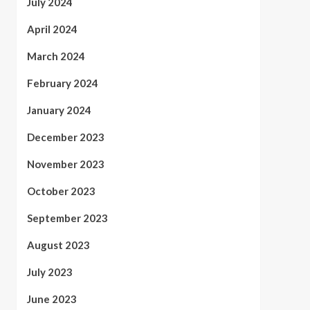
July 2024
April 2024
March 2024
February 2024
January 2024
December 2023
November 2023
October 2023
September 2023
August 2023
July 2023
June 2023