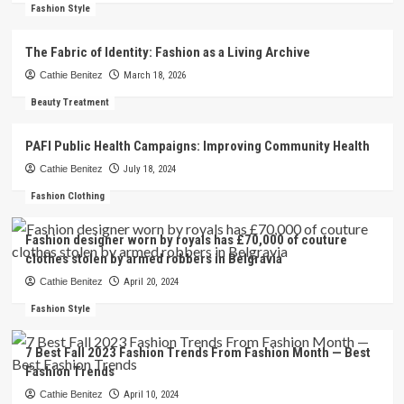
Fashion Style
The Fabric of Identity: Fashion as a Living Archive
Cathie Benitez
March 18, 2026
Beauty Treatment
PAFI Public Health Campaigns: Improving Community Health
Cathie Benitez
July 18, 2024
Fashion Clothing
Fashion designer worn by royals has £70,000 of couture
clothes stolen by armed robbers in Belgravia
Cathie Benitez
April 20, 2024
Fashion Style
7 Best Fall 2023 Fashion Trends From Fashion Month — Best
Fashion Trends
Cathie Benitez
April 10, 2024