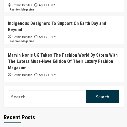
Cathie Benitez
April 23, 2023
Fashion Magazine
Indigenous Designers To Support On Earth Day and
Beyond
Cathie Benitez
April 21, 2023
Fashion Magazine
Marvin Nonis UK Takes The Fashion World By Storm With
The Latest Must-Have Edition Of Their Luxury Fashion
Magazine
Cathie Benitez
April 20, 2023
Search
for:
Recent Posts