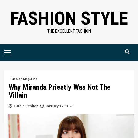
Skip
FASHION STYLE
to
content
THE EXCELLENT FASHION
Primary
Menu
Fashion Magazine
Why Miranda Priestly Was Not The
Villain
Cathie Benitez
January 17, 2023