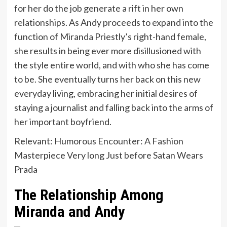
for her do the job generate a rift in her own
relationships. As Andy proceeds to expand into the
function of Miranda Priestly’s right-hand female,
she results in being ever more disillusioned with
the style entire world, and with who she has come
to be. She eventually turns her back on this new
everyday living, embracing her initial desires of
staying a journalist and falling back into the arms of
her important boyfriend.
Relevant: Humorous Encounter: A Fashion
Masterpiece Very long Just before Satan Wears
Prada
The Relationship Among
Miranda and Andy