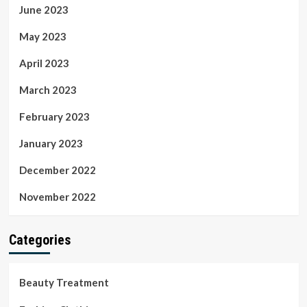
June 2023
May 2023
April 2023
March 2023
February 2023
January 2023
December 2022
November 2022
Categories
Beauty Treatment