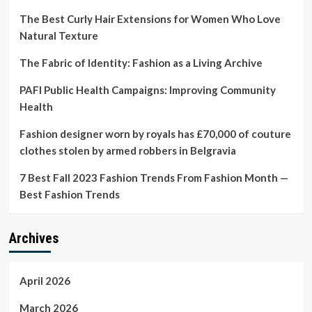
The Best Curly Hair Extensions for Women Who Love
Natural Texture
The Fabric of Identity: Fashion as a Living Archive
PAFI Public Health Campaigns: Improving Community
Health
Fashion designer worn by royals has £70,000 of couture
clothes stolen by armed robbers in Belgravia
7 Best Fall 2023 Fashion Trends From Fashion Month —
Best Fashion Trends
Archives
April 2026
March 2026