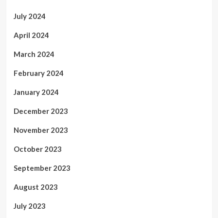
July 2024
April 2024
March 2024
February 2024
January 2024
December 2023
November 2023
October 2023
September 2023
August 2023
July 2023