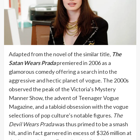
Adapted from the novel of the similar title,
The
Satan Wears Prada
premiered in 2006 as a
glamorous comedy
offering a search into the
aggressive and hectic planet of vogue
. The 2000s
observed the peak of the Victoria’s Mystery
Manner Show, the advent of Teenager Vogue
Magazine, and a tabloid obsession with the vogue
selections of pop culture’s notable figures.
The
Devil Wears Prada
was thus primed to be a smash
hit, and in fact garnered in excess of $326 million at