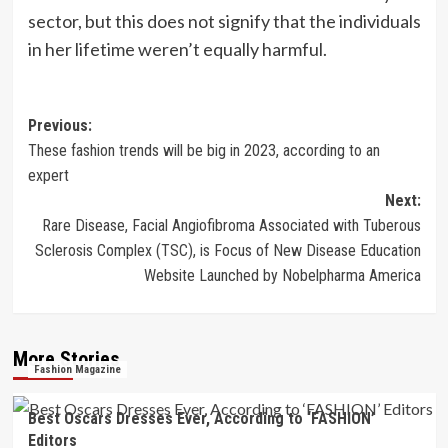
sector, but this does not signify that the individuals
in her lifetime weren’t equally harmful.
Post
Previous:
These fashion trends will be big in 2023, according to an
navigation
expert
Next:
Rare Disease, Facial Angiofibroma Associated with Tuberous
Sclerosis Complex (TSC), is Focus of New Disease Education
Website Launched by Nobelpharma America
More Stories
Fashion Magazine
Best Oscars Dresses Ever, According to ‘FASHION’
Editors