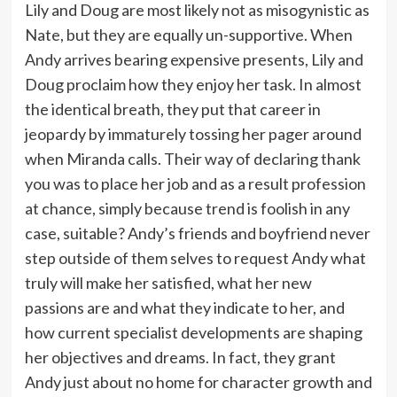
Lily and Doug are most likely not as misogynistic as
Nate, but they are equally un-supportive. When
Andy arrives bearing expensive presents, Lily and
Doug proclaim how they enjoy her task. In almost
the identical breath, they put that career in
jeopardy by immaturely tossing her pager around
when Miranda calls. Their way of declaring thank
you was to place her job and as a result profession
at chance, simply because trend is foolish in any
case, suitable? Andy’s friends and boyfriend never
step outside of them selves to request Andy what
truly will make her satisfied, what her new
passions are and what they indicate to her, and
how current specialist developments are shaping
her objectives and dreams. In fact, they grant
Andy just about no home for character growth and