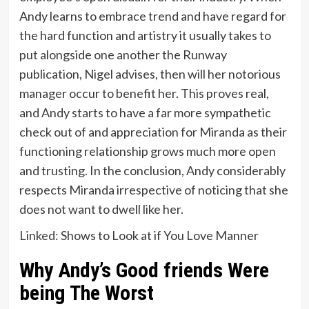
Andy learns to embrace trend and have regard for
the hard function and artistry it usually takes to
put alongside one another the Runway
publication, Nigel advises, then will her notorious
manager occur to benefit her. This proves real,
and Andy starts to have a far more sympathetic
check out of and appreciation for Miranda as their
functioning relationship grows much more open
and trusting. In the conclusion, Andy considerably
respects Miranda irrespective of noticing that she
does not want to dwell like her.
Linked: Shows to Look at if You Love Manner
Why Andy’s Good friends Were
being The Worst