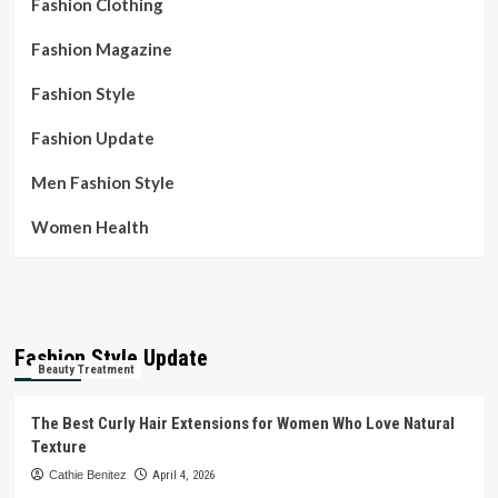
Fashion Clothing
Fashion Magazine
Fashion Style
Fashion Update
Men Fashion Style
Women Health
Fashion Style Update
Beauty Treatment
The Best Curly Hair Extensions for Women Who Love Natural
Texture
Cathie Benitez
April 4, 2026