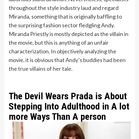
throughout the style industry laud and regard
Miranda, something that is originally baffling to
the surprising fashion sector fledgling Andy.
Miranda Priestly is mostly depicted as the villain in
the movie, but this is anything of an unfair
characterization. In objectively analyzing the
movie, it is obvious that
Andy’s buddies had been
the true villains of her tale
.
The Devil Wears Prada is About
Stepping Into Adulthood in A lot
more Ways Than A person