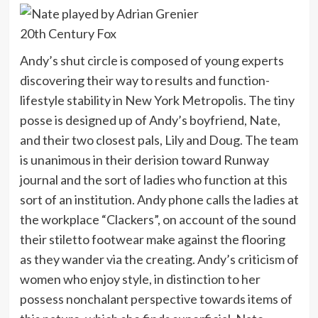
20th Century Fox
Andy’s shut circle is composed of young experts
discovering their way to results and function-
lifestyle stability in New York Metropolis. The tiny
posse is designed up of Andy’s boyfriend, Nate,
and their two closest pals, Lily and Doug. The team
is unanimous in their derision toward Runway
journal and the sort of ladies who function at this
sort of an institution. Andy phone calls the ladies at
the workplace “Clackers”, on account of the sound
their stiletto footwear make against the flooring
as they wander via the creating. Andy’s criticism of
women who enjoy style, in distinction to her
possess nonchalant perspective towards items of