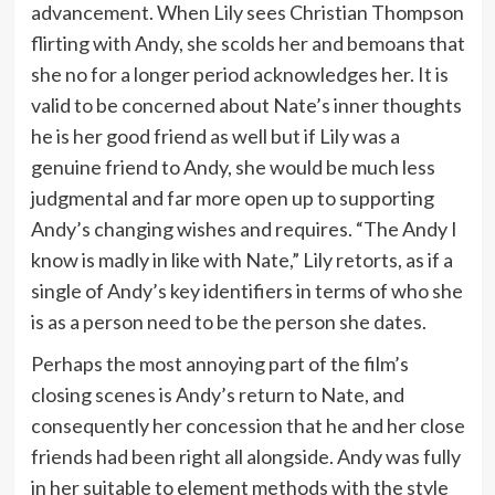
advancement. When Lily sees Christian Thompson
flirting with Andy, she scolds her and bemoans that
she no for a longer period acknowledges her. It is
valid to be concerned about Nate’s inner thoughts
he is her good friend as well but if Lily was a
genuine friend to Andy, she would be much less
judgmental and far more open up to supporting
Andy’s changing wishes and requires. “The Andy I
know is madly in like with Nate,” Lily retorts, as if a
single of Andy’s key identifiers in terms of who she
is as a person need to be the person she dates.
Perhaps the most annoying part of the film’s
closing scenes is Andy’s return to Nate, and
consequently her concession that he and her close
friends had been right all alongside. Andy was fully
in her suitable to element methods with the style