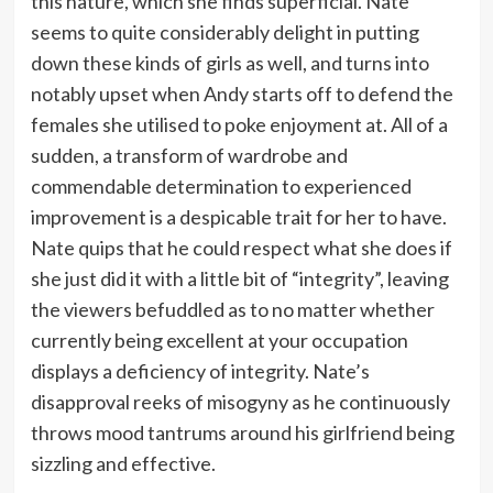
this nature, which she finds superficial. Nate
seems to quite considerably delight in putting
down these kinds of girls as well, and turns into
notably upset when Andy starts off to defend the
females she utilised to poke enjoyment at. All of a
sudden, a transform of wardrobe and
commendable determination to experienced
improvement is a despicable trait for her to have.
Nate quips that he could respect what she does if
she just did it with a little bit of “integrity”, leaving
the viewers befuddled as to no matter whether
currently being excellent at your occupation
displays a deficiency of integrity. Nate’s
disapproval reeks of misogyny as he continuously
throws mood tantrums around his girlfriend being
sizzling and effective.