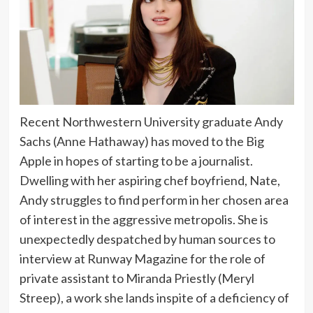
Recent Northwestern University graduate Andy
Sachs (Anne Hathaway) has moved to the Big
Apple in hopes of starting to be a journalist.
Dwelling with her aspiring chef boyfriend, Nate,
Andy struggles to find perform in her chosen area
of interest in the aggressive metropolis. She is
unexpectedly despatched by human sources to
interview at Runway Magazine for the role of
private assistant to Miranda Priestly (Meryl
Streep), a work she lands inspite of a deficiency of