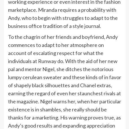
working experience or even interest in the fashion
marketplace. Miranda requires a probability with
Andy, who to begin with struggles to adapt to the
business office tradition of a style journal.
To the chagrin of her friends and boyfriend, Andy
commences to adapt to her atmosphere on
account of escalating respect for what the
individuals at Runway do. With the aid of her new
pal and mentor Nigel, she ditches the notorious
lumpy cerulean sweater and these kinds of in favor
of shapely black silhouettes and Chanel extras,
earning the regard of even her staunchest rivals at
the magazine. Nigel warns her, when her particular
existence is in shambles, she really should be
thanks for a marketing. His warning proves true, as
Andy’s good results and expanding appreciation