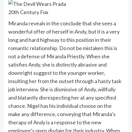
20th Century Fox
Miranda reveals in the conclude that she sees a
wonderful offer of herself in Andy, but it is a very
long and hard highway to this position in their
romantic relationship. Do not be mistaken this is
not a defense of Miranda Priestly. When she
satisfies Andy, she is distinctly abrasive and
downright suggest to the younger worker,
insulting her from the outset through a hasty task
job interview. She is dismissive of Andy, willfully
and blatantly disrespecting her at any specified
chance. Nigel has his individual choose on the
make any difference, conveying that Miranda’s
therapy of Andy is a response to the new
employee’s open disdain for their industry. When