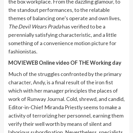
the box workplace. From the dazzling glamour, to
the standout performances, to the relatable
themes of balancing one’s operate and own lives,
The Devil Wears Prada
has verified to be a
perennially satisfying characteristic, and a little
something of a convenience motion picture for
fashionistas.
MOVIEWEB Online video OF THE Working day
Much of the struggles confronted by the primary
character, Andy, is a final result of the iron fist
which with her manager principles the places of
work of Runway Journal. Cold, shrewd, and candid,
Editor-in-Chief Miranda Priestly seems to make a
activity of terrorizing her personnel, earning them
verify their well worth by means of silent and
laborious subordination. Nevertheless, specialists