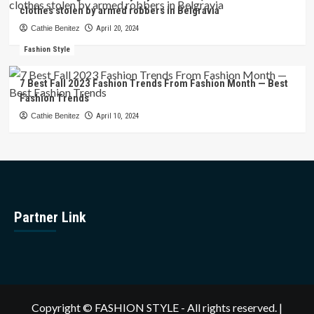
clothes stolen by armed robbers in Belgravia
Cathie Benitez
April 20, 2024
Fashion Style
7 Best Fall 2023 Fashion Trends From Fashion Month — Best
Fashion Trends
Cathie Benitez
April 10, 2024
Partner Link
Copyright © FASHION STYLE - All rights reserved.
|