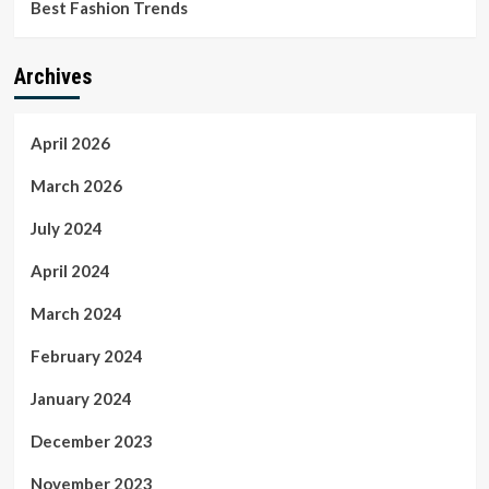
Best Fashion Trends
Archives
April 2026
March 2026
July 2024
April 2024
March 2024
February 2024
January 2024
December 2023
November 2023