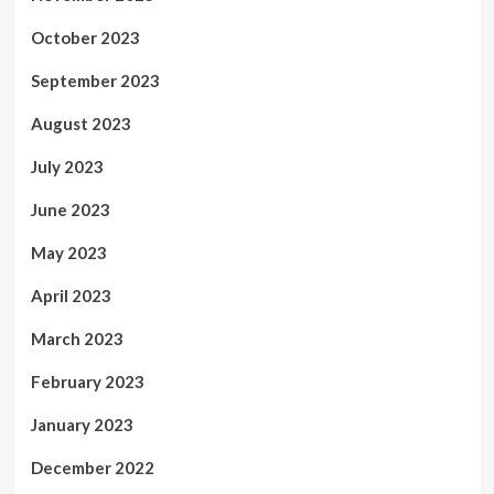
October 2023
September 2023
August 2023
July 2023
June 2023
May 2023
April 2023
March 2023
February 2023
January 2023
December 2022