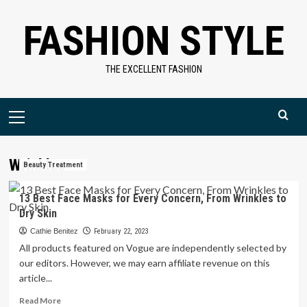
Skip
FASHION STYLE
to
content
THE EXCELLENT FASHION
Primary
Menu
Wrinkles
Beauty Treatment
13 Best Face Masks for Every Concern, From Wrinkles to
Dry Skin
Cathie Benitez
February 22, 2023
All products featured on Vogue are independently selected by
our editors. However, we may earn affiliate revenue on this
article...
Read
Read More