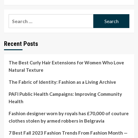
more
about
13
Search
Best
for:
Face
Masks
for
Recent Posts
Every
Concern,
From
Wrinkles
The Best Curly Hair Extensions for Women Who Love
to
Natural Texture
Dry
Skin
The Fabric of Identity: Fashion as a Living Archive
PAFI Public Health Campaigns: Improving Community
Health
Fashion designer worn by royals has £70,000 of couture
clothes stolen by armed robbers in Belgravia
7 Best Fall 2023 Fashion Trends From Fashion Month —