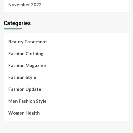
November 2022
Categories
Beauty Treatment
Fashion Clothing
Fashion Magazine
Fashion Style
Fashion Update
Men Fashion Style
Women Health