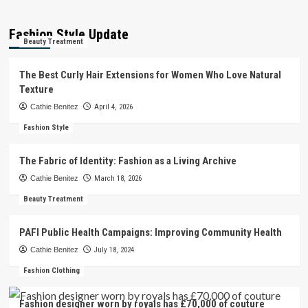
Fashion Style Update
Beauty Treatment
The Best Curly Hair Extensions for Women Who Love Natural
Texture
Cathie Benitez
April 4, 2026
Fashion Style
The Fabric of Identity: Fashion as a Living Archive
Cathie Benitez
March 18, 2026
Beauty Treatment
PAFI Public Health Campaigns: Improving Community Health
Cathie Benitez
July 18, 2024
Fashion Clothing
Fashion designer worn by royals has £70,000 of couture